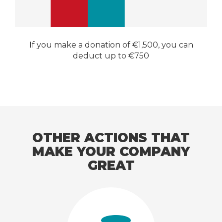
If you make a donation of €1,500, you can
deduct up to €750
OTHER ACTIONS THAT
MAKE YOUR COMPANY
GREAT