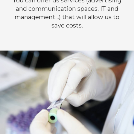
You can offer us services (advertising
and communication spaces, IT and
management…) that will allow us to
save costs.