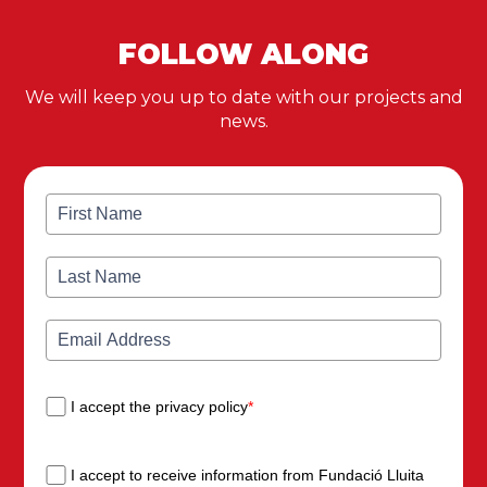
FOLLOW ALONG
We will keep you up to date with our projects and
news.
I accept the privacy policy
*
I accept to receive information from Fundació Lluita