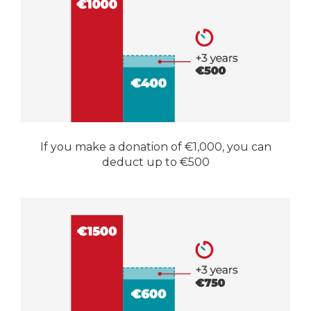
If you make a donation of €1,000, you can
deduct up to €500