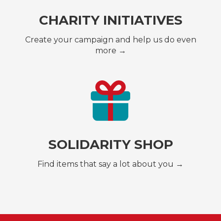
CHARITY INITIATIVES
Create your campaign and help us do even
more →
SOLIDARITY SHOP
Find items that say a lot about you →