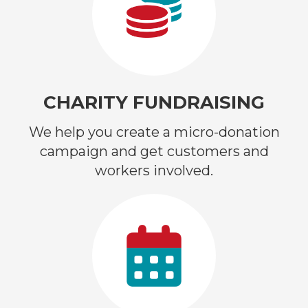
CHARITY FUNDRAISING
We help you create a micro-donation
campaign and get customers and
workers involved.