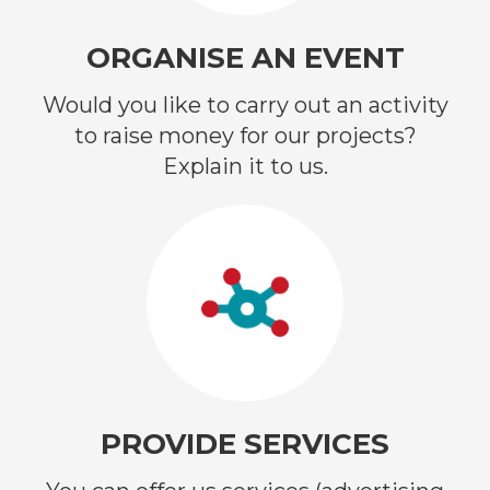
ORGANISE AN EVENT
Would you like to carry out an activity
to raise money for our projects?
Explain it to us.
PROVIDE SERVICES