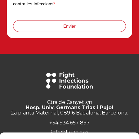
contra les Infeccions
*
Enviar
Ctra de Canyet s/n
Hosp. Univ. Germans Trias i Pujol
2a planta Maternal, 08916 Badalona, Barcelona.
+34 934 657 897
info@lluita.org