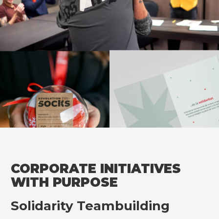
CORPORATE INITIATIVES
WITH PURPOSE
Solidarity Teambuilding