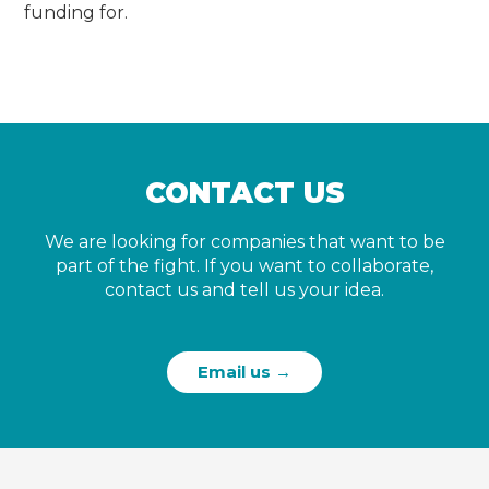
funding for.
CONTACT US
We are looking for companies that want to be
part of the fight. If you want to collaborate,
contact us and tell us your idea.
Email us →