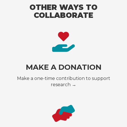
OTHER WAYS TO
COLLABORATE
MAKE A DONATION
Make a one-time contribution to support
research →