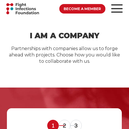
BECOME A MEMBER
I AM A COMPANY
Partnerships with companies allow us to forge
ahead with projects. Choose how you would like
to collaborate with us.