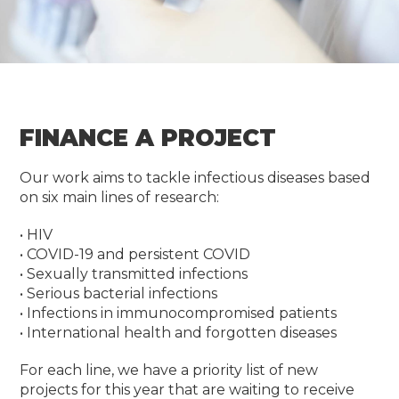
FINANCE A PROJECT
Our work aims to tackle infectious diseases based
on six main lines of research:
• HIV
• COVID-19 and persistent COVID
• Sexually transmitted infections
• Serious bacterial infections
• Infections in immunocompromised patients
• International health and forgotten diseases
For each line, we have a priority list of new
projects for this year that are waiting to receive