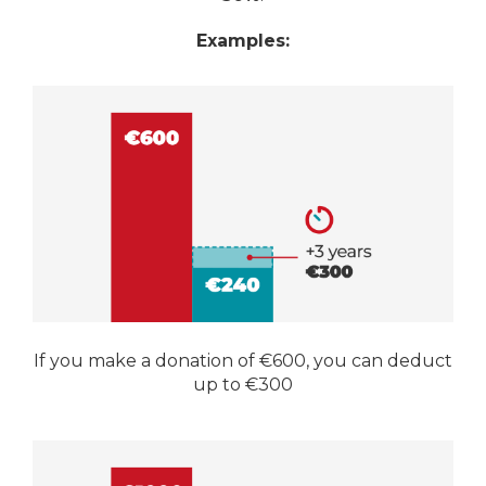
Examples:
If you make a donation of €600, you can deduct
up to €300