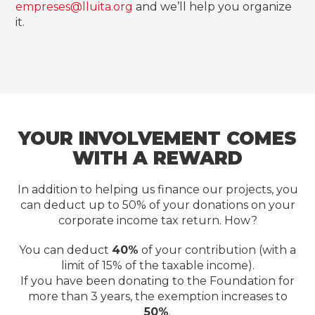
empreses@lluita.org
and we’ll help you organize
it.
YOUR INVOLVEMENT COMES
WITH A REWARD
In addition to helping us finance our projects, you
can deduct up to 50% of your donations on your
corporate income tax return. How?
You can deduct
40%
of your contribution (with a
limit of 15% of the taxable income).
If you have been donating to the Foundation for
more than 3 years, the exemption increases to
50%
.