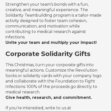
Strengthen your team’s bonds with a fun,
creative, and meaningful experience. The
Solidarity Teambuilding program is a tailor-made
activity designed to foster team cohesion,
communication, and motivation while
contributing to medical research against
infections.
Unite your team and multiply your impact!
Corporate Solidarity Gifts
This Christmas, turn your corporate gifts into
meaningful actions. Customize the Revolution
Socks or solidarity cards with your company logo
and collaborate with the Foundation to Fight
Infections: 100% of the proceeds go directly to
medical research.
Give health, research, and commitment.
If you’re interested, write to us at