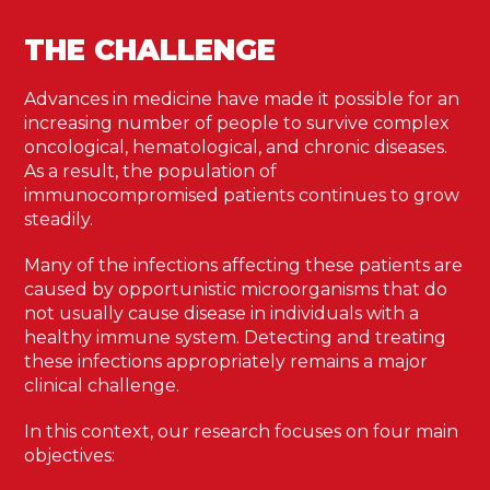
THE CHALLENGE
Advances in medicine have made it possible for an
increasing number of people to survive complex
oncological, hematological, and chronic diseases.
As a result, the population of
immunocompromised patients continues to grow
steadily.
Many of the infections affecting these patients are
caused by opportunistic microorganisms that do
not usually cause disease in individuals with a
healthy immune system. Detecting and treating
these infections appropriately remains a major
clinical challenge.
In this context, our research focuses on four main
objectives: