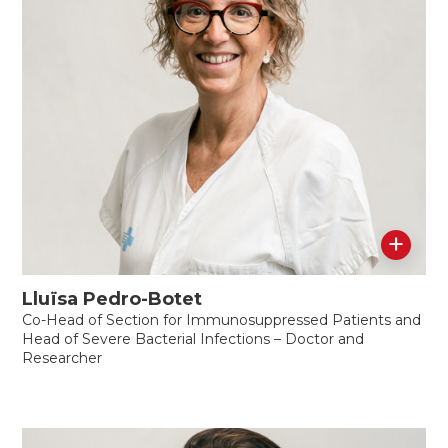
+
Lluïsa Pedro-Botet
Co-Head of Section for Immunosuppressed Patients and
Head of Severe Bacterial Infections – Doctor and
Researcher