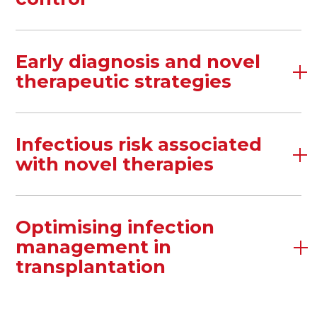
Early diagnosis and novel
therapeutic strategies
Infectious risk associated
with novel therapies
Optimising infection
management in
transplantation