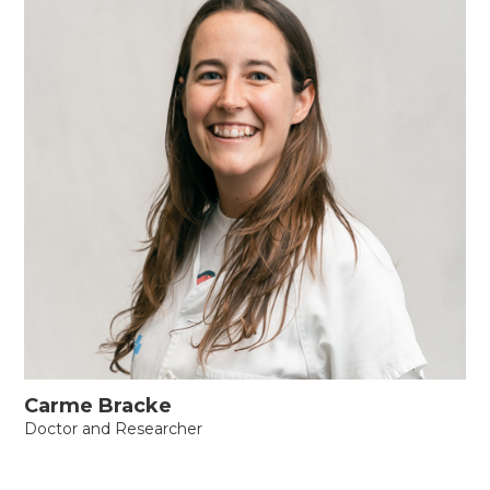
Carme Bracke
Doctor and Researcher