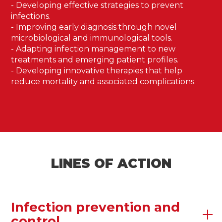
- Developing effective strategies to prevent
infections.
- Improving early diagnosis through novel
microbiological and immunological tools.
- Adapting infection management to new
treatments and emerging patient profiles.
- Developing innovative therapies that help
reduce mortality and associated complications.
LINES OF ACTION
Infection prevention and
control