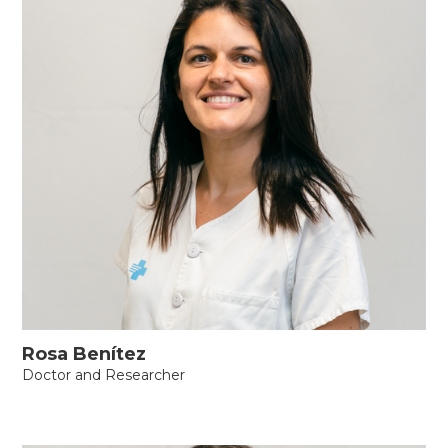
Rosa Benítez
Doctor and Researcher