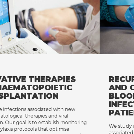
RECURRENT INFECTIONS
AND CATHETER-RELATE
BLOODSTREAM
INFECTIONS IN CANCER
PATIENTS
ring
We study recurrent infections and catheter
associated bloodstream infections to identif