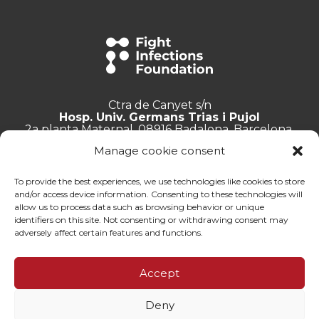
Ctra de Canyet s/n
Hosp. Univ. Germans Trias i Pujol
2a planta Maternal, 08916 Badalona, Barcelona.
Manage cookie consent
+34 934 657 897
info@lluita.org
To provide the best experiences, we use technologies like cookies to store
and/or access device information. Consenting to these technologies will
allow us to process data such as browsing behavior or unique
identifiers on this site. Not consenting or withdrawing consent may
adversely affect certain features and functions.
Work with us
Transparency
Accept
Complaints Channel
General documentation
Deny
Privacy policy