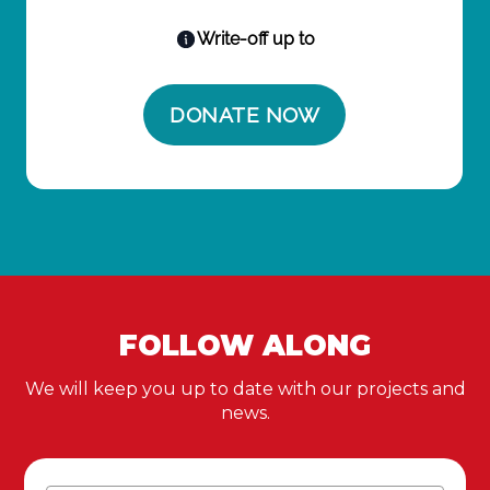
FOLLOW ALONG
We will keep you up to date with our projects and
news.