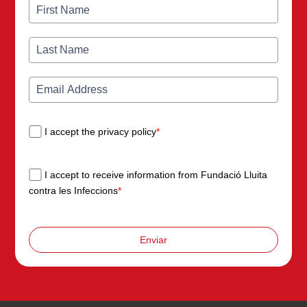
I accept the privacy policy
*
I accept to receive information from Fundació Lluita
contra les Infeccions
*
Enviar