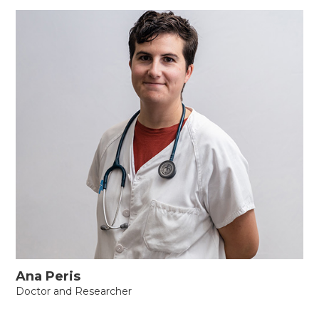
Ana Peris
Doctor and Researcher