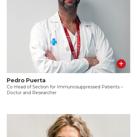
+
Pedro Puerta
Co-Head of Section for Immunosuppressed Patients –
Doctor and Researcher