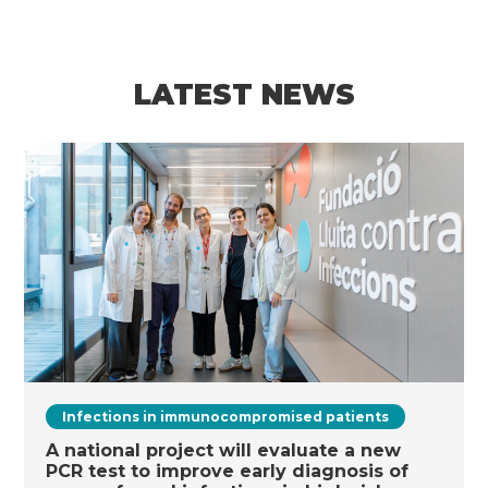
LATEST NEWS
Infections in immunocompromised patients
A national project will evaluate a new
PCR test to improve early diagnosis of