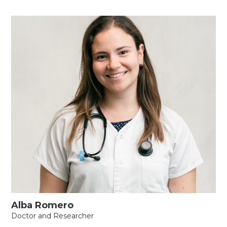
Alba Romero
Doctor and Researcher