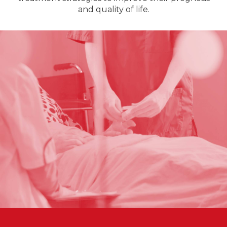
and quality of life.