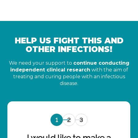
HELP US FIGHT THIS AND
OTHER INFECTIONS!
We need your support to
continue conducting
independent clinical research
with the aim of
treating and curing people with an infectious
disease.