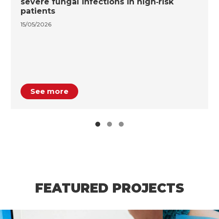
severe fungal infections in high‑risk
patients
15/05/2026
See more
FEATURED PROJECTS