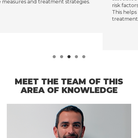
ies.
risk factors and validate preventive strategie
This helps reduce complications and avoid
treatment interruptions.
MEET THE TEAM OF THIS
AREA OF KNOWLEDGE