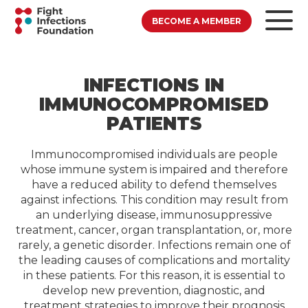
BECOME A MEMBER
INFECTIONS IN
IMMUNOCOMPROMISED
PATIENTS
Immunocompromised individuals are people
whose immune system is impaired and therefore
have a reduced ability to defend themselves
against infections. This condition may result from
an underlying disease, immunosuppressive
treatment, cancer, organ transplantation, or, more
rarely, a genetic disorder. Infections remain one of
the leading causes of complications and mortality
in these patients. For this reason, it is essential to
develop new prevention, diagnostic, and
treatment strategies to improve their prognosis