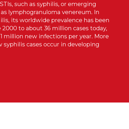
STIs, such as syphilis, or emerging
ch as lymphogranuloma venereum. In
ilis, its worldwide prevalence has been
 2000 to about 36 million cases today,
1 million new infections per year. More
 syphilis cases occur in developing