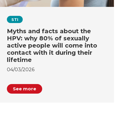
STI
Myths and facts about the
HPV: why 80% of sexually
active people will come into
contact with it during their
lifetime
04/03/2026
See more