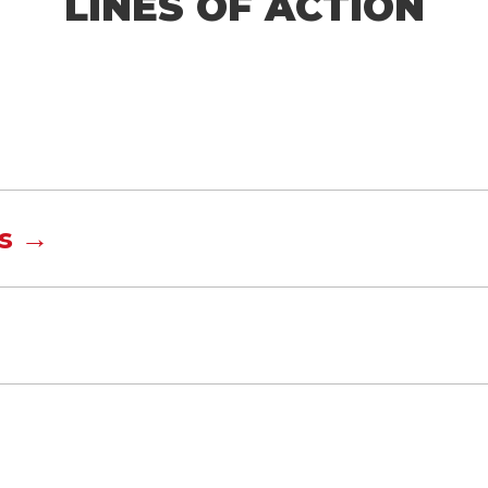
LINES OF ACTION
s →