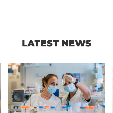
LATEST NEWS