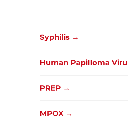
Syphilis →
Human Papilloma Viru
PREP →
MPOX →