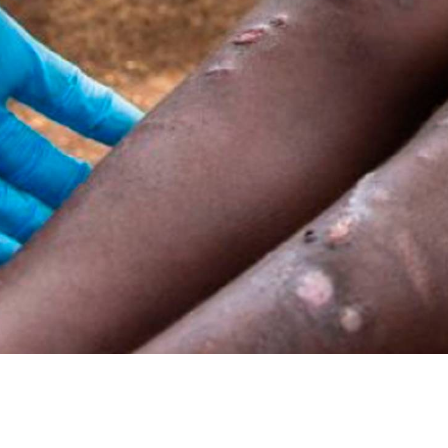
re focused on finding an
enicillin to be able to
oach to syphilis and,
ilis, which requires a
t. We are carrying out
at sites in Catalonia,
uinea.