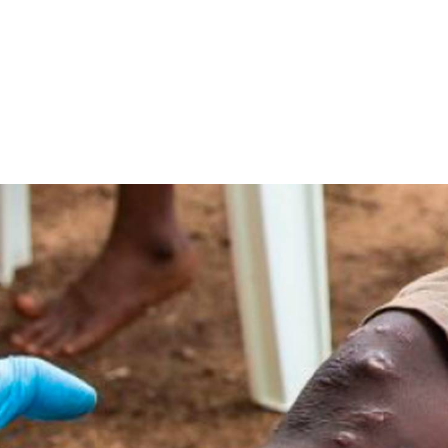
native treatment to
philis