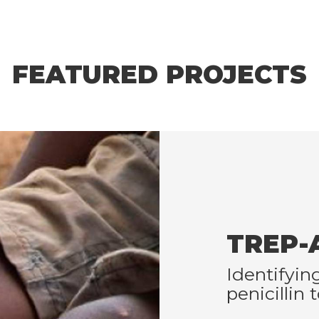
FEATURED PROJECTS