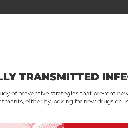
LLY TRANSMITTED INFE
udy of preventive strategies that prevent ne
atments, either by looking for new drugs or us