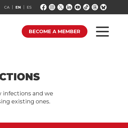
CA
EN
ES
BECOME A MEMBER
CTIONS
w infections and we
ing existing ones.