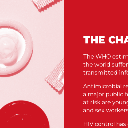
THE CH
The WHO estimat
the world suffer
transmitted infe
Antimicrobial re
a major public 
at risk are you
and sex workers
HIV control has