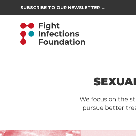
SUBSCRIBE TO OUR NEWSLETTER →
SEXUA
We focus on the st
pursue better tre