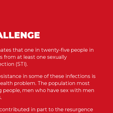
ALLENGE
es that one in twenty-five people in
s from at least one sexually
ction (STI).
sistance in some of these infections is
health problem. The population most
ng people, men who have sex with men
.
 contributed in part to the resurgence