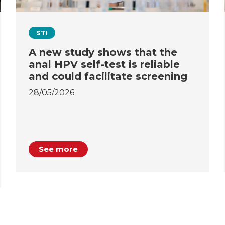
STI
A new study shows that the
anal HPV self-test is reliable
and could facilitate screening
28/05/2026
See more