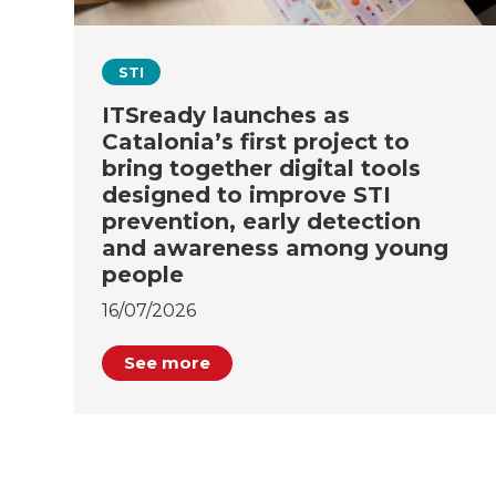
STI
ITSready launches as
Catalonia’s first project to
bring together digital tools
designed to improve STI
prevention, early detection
and awareness among young
people
16/07/2026
See more