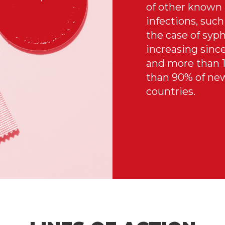
of other known 
infections, su
the case of syph
increasing since
and more than 1
than 90% of new
countries.