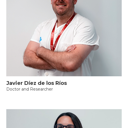
Javier Díez de los Ríos
Doctor and Researcher