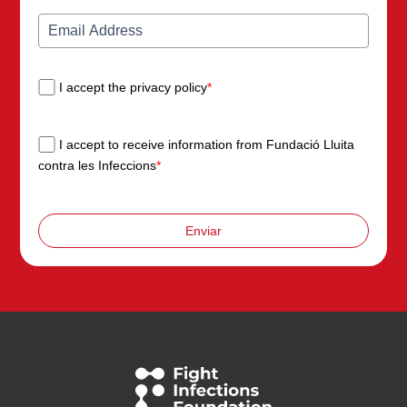
I accept the privacy policy
*
I accept to receive information from Fundació Lluita
contra les Infeccions
*
Enviar