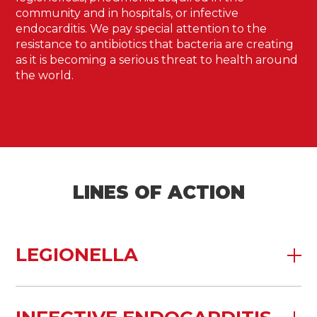
community and in hospitals, or infective
endocarditis. We pay special attention to the
resistance to antibiotics that bacteria are creating
as it is becoming a serious threat to health around
the world.
LINES OF ACTION
LEGIONELLA