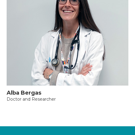
Alba Bergas
Doctor and Researcher