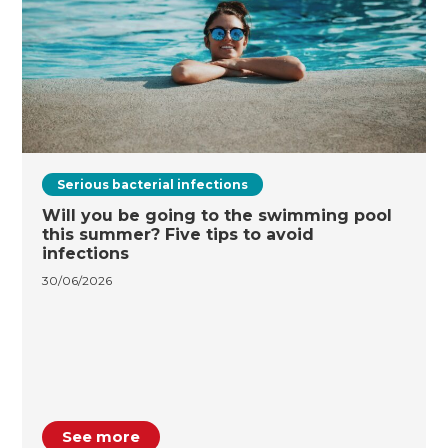
Serious bacterial infections
Will you be going to the swimming pool
this summer? Five tips to avoid
infections
30/06/2026
See more