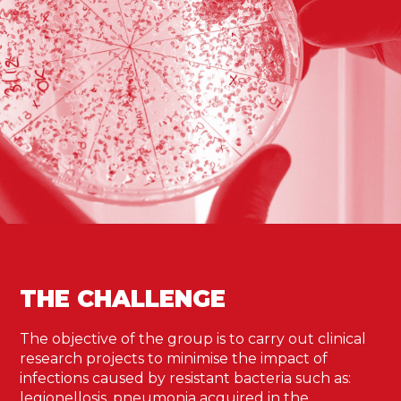
THE CHALLENGE
The objective of the group is to carry out clinical
research projects to minimise the impact of
infections caused by resistant bacteria such as:
legionellosis, pneumonia acquired in the