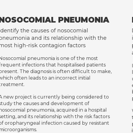
ONIA
INFECTIVE ENDOCARD
l
Develop a prospective database 
ith the
includes the diagnosis and follow
patients with infective endocardit
admitted to Hospital Germans Tr
most
patients
Infective endocarditis is an infection o
lt to make,
lining of the heart (endocardium), wh
al
usually affects the heart valves. Infec
endocarditis occurs when bacteria en
bloodstream, and reach and attach t
idered to
previously damaged heart valves.
f
hospital
We work with a multidisciplinary app
sk factors
the aim of addressing the various cha
resistant
posed by this disease which, despite 
its diagnosis and treatment, continue