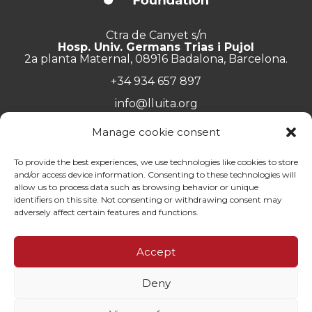
Ctra de Canyet s/n
Hosp. Univ. Germans Trias i Pujol
2a planta Maternal, 08916 Badalona, Barcelona.
+34 934 657 897
info@lluita.org
Manage cookie consent
To provide the best experiences, we use technologies like cookies to store
and/or access device information. Consenting to these technologies will
Work with us
allow us to process data such as browsing behavior or unique
Transparency
identifiers on this site. Not consenting or withdrawing consent may
Complaints Channel
adversely affect certain features and functions.
General documentation
Privacy policy
Accept
Contact
Deny
© Fundació Lluita contra les Infeccions ·
Legal note
·
Privacy