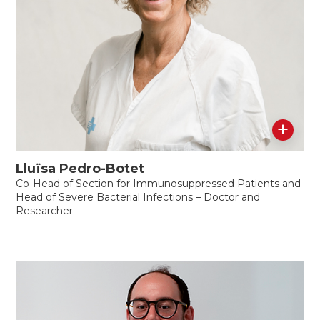
+
Lluïsa Pedro-Botet
Co-Head of Section for Immunosuppressed Patients and
Head of Severe Bacterial Infections – Doctor and
Researcher