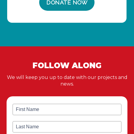
FOLLOW ALONG
We will keep you up to date with our projects and
news.