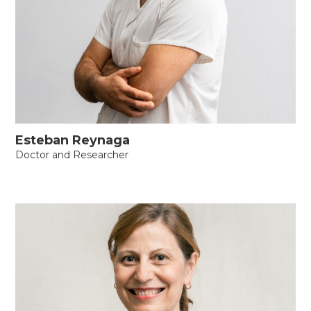
Esteban Reynaga
Doctor and Researcher