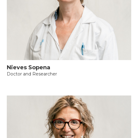
Nieves Sopena
Doctor and Researcher