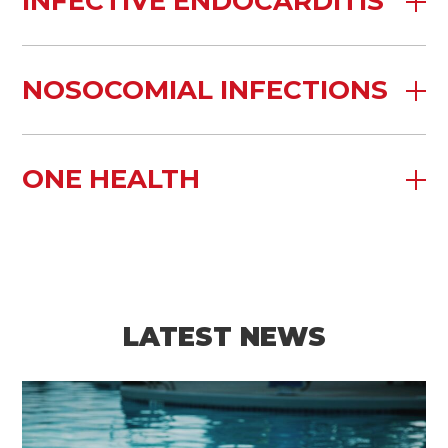
INFECTIVE ENDOCARDITIS
NOSOCOMIAL INFECTIONS
ONE HEALTH
LATEST NEWS