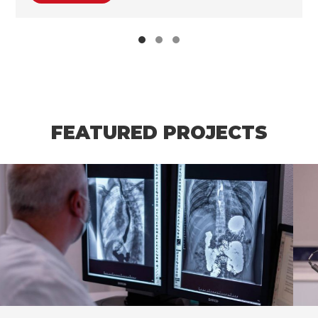
FEATURED PROJECTS