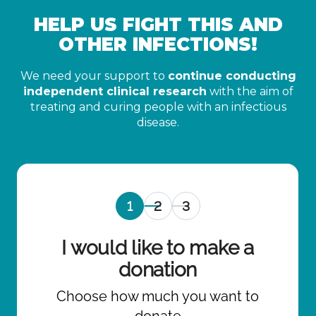
HELP US FIGHT THIS AND
OTHER INFECTIONS!
We need your support to
continue conducting
independent clinical research
with the aim of
treating and curing people with an infectious
disease.