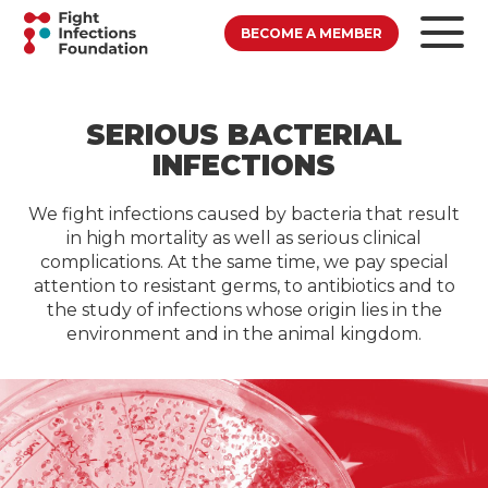
BECOME A MEMBER
SERIOUS BACTERIAL
INFECTIONS
We fight infections caused by bacteria that result
in high mortality as well as serious clinical
complications. At the same time, we pay special
attention to resistant germs, to antibiotics and to
the study of infections whose origin lies in the
environment and in the animal kingdom.