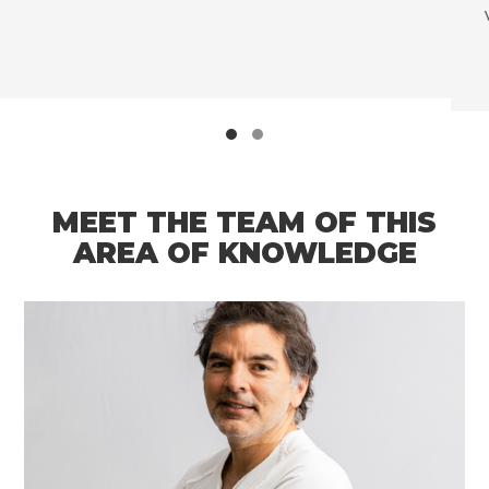
very high rates of morbidity and mortal
MEET THE TEAM OF THIS
AREA OF KNOWLEDGE