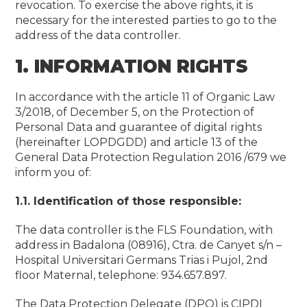
revocation. To exercise the above rights, it is
necessary for the interested parties to go to the
address of the data controller.
1. INFORMATION RIGHTS
In accordance with the article 11 of Organic Law
3/2018, of December 5, on the Protection of
Personal Data and guarantee of digital rights
(hereinafter LOPDGDD) and article 13 of the
General Data Protection Regulation 2016 /679 we
inform you of:
1.1. Identification of those responsible:
The data controller is the FLS Foundation, with
address in Badalona (08916), Ctra. de Canyet s/n –
Hospital Universitari Germans Trias i Pujol, 2nd
floor Maternal, telephone: 934.657.897.
The Data Protection Delegate (DPO) is CIPDI