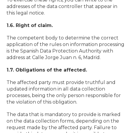
addresses of the data controller that appear in
this legal notice.
1.6. Right of claim.
The competent body to determine the correct
application of the rules on information processing
is the Spanish Data Protection Authority with
address at Calle Jorge Juan n. 6, Madrid.
1.7. Obligations of the affected.
The affected party must provide truthful and
updated information in all data collection
processes, being the only person responsible for
the violation of this obligation.
The data that is mandatory to provide is marked
on the data collection forms, depending on the
request made by the affected party. Failure to