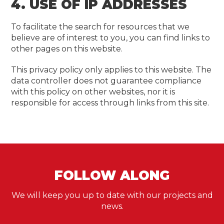
4. USE OF IP ADDRESSES
To facilitate the search for resources that we
believe are of interest to you, you can find links to
other pages on this website.
This privacy policy only applies to this website. The
data controller does not guarantee compliance
with this policy on other websites, nor it is
responsible for access through links from this site.
FOLLOW ALONG
We will keep you up to date with our projects and
news.