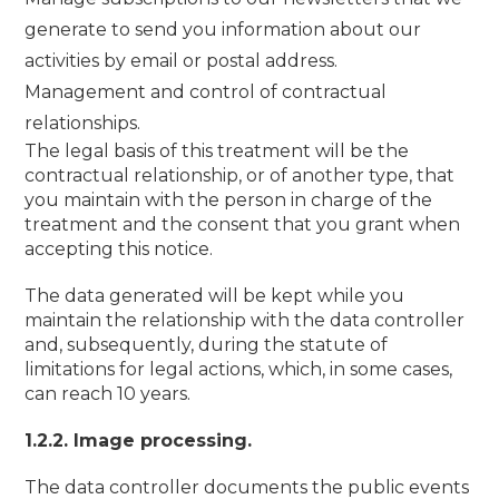
generate to send you information about our
activities by email or postal address.
Management and control of contractual
relationships.
The legal basis of this treatment will be the
contractual relationship, or of another type, that
you maintain with the person in charge of the
treatment and the consent that you grant when
accepting this notice.
The data generated will be kept while you
maintain the relationship with the data controller
and, subsequently, during the statute of
limitations for legal actions, which, in some cases,
can reach 10 years.
1.2.2. Image processing.
The data controller documents the public events