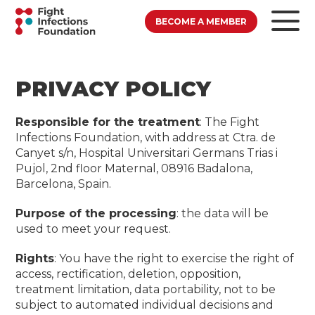
BECOME A MEMBER
PRIVACY POLICY
Responsible for the treatment
: The Fight
Infections Foundation, with address at Ctra. de
Canyet s/n, Hospital Universitari Germans Trias i
Pujol, 2nd floor Maternal, 08916 Badalona, ​​
Barcelona, ​​Spain.
Purpose of the processing
: the data will be
used to meet your request.
Rights
: You have the right to exercise the right of
access, rectification, deletion, opposition,
treatment limitation, data portability, not to be
subject to automated individual decisions and