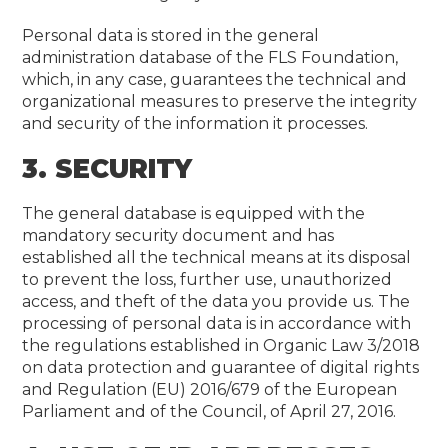
Personal data is stored in the general
administration database of the FLS Foundation,
which, in any case, guarantees the technical and
organizational measures to preserve the integrity
and security of the information it processes.
3. SECURITY
The general database is equipped with the
mandatory security document and has
established all the technical means at its disposal
to prevent the loss, further use, unauthorized
access, and theft of the data you provide us. The
processing of personal data is in accordance with
the regulations established in Organic Law 3/2018
on data protection and guarantee of digital rights
and Regulation (EU) 2016/679 of the European
Parliament and of the Council, of April 27, 2016.