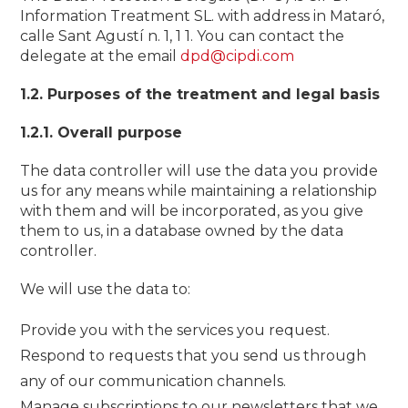
Information Treatment SL. with address in Mataró,
calle Sant Agustí n. 1, 1 1. You can contact the
delegate at the email
dpd@cipdi.com
1.2. Purposes of the treatment and legal basis
1.2.1. Overall purpose
The data controller will use the data you provide
us for any means while maintaining a relationship
with them and will be incorporated, as you give
them to us, in a database owned by the data
controller.
We will use the data to:
Provide you with the services you request.
Respond to requests that you send us through
any of our communication channels.
Manage subscriptions to our newsletters that we