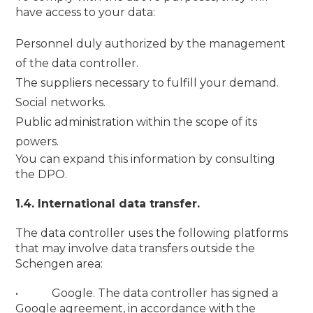
have access to your data:
Personnel duly authorized by the management
of the data controller.
The suppliers necessary to fulfill your demand.
Social networks.
Public administration within the scope of its
powers.
You can expand this information by consulting
the DPO.
1.4. International data transfer.
The data controller uses the following platforms
that may involve data transfers outside the
Schengen area:
• Google. The data controller has signed a
Google agreement, in accordance with the