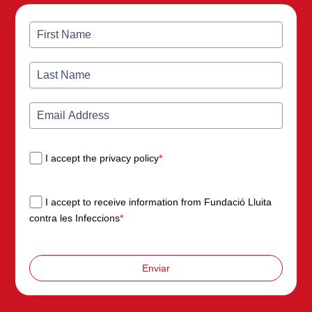
I accept the privacy policy
*
I accept to receive information from Fundació Lluita
contra les Infeccions
*
Enviar