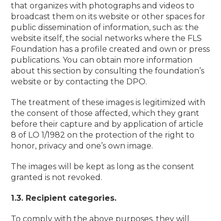
that organizes with photographs and videos to
broadcast them on its website or other spaces for
public dissemination of information, such as: the
website itself, the social networks where the FLS
Foundation has a profile created and own or press
publications. You can obtain more information
about this section by consulting the foundation’s
website or by contacting the DPO.
The treatment of these images is legitimized with
the consent of those affected, which they grant
before their capture and by application of article
8 of LO 1/1982 on the protection of the right to
honor, privacy and one’s own image.
The images will be kept as long as the consent
granted is not revoked.
1.3. Recipient categories.
To comply with the above purposes, they will