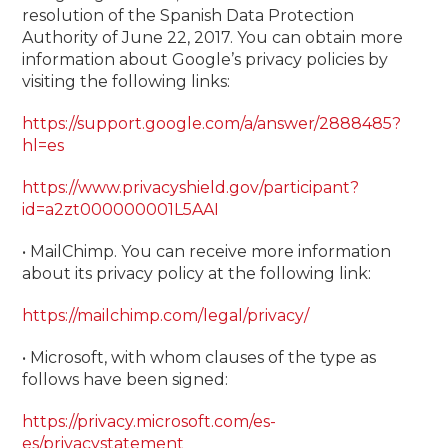
resolution of the Spanish Data Protection
Authority of June 22, 2017. You can obtain more
information about Google’s privacy policies by
visiting the following links:
https://support.google.com/a/answer/2888485?
hl=es
https://www.privacyshield.gov/participant?
id=a2zt000000001L5AAI
• MailChimp. You can receive more information
about its privacy policy at the following link:
https://mailchimp.com/legal/privacy/
• Microsoft, with whom clauses of the type as
follows have been signed:
https://privacy.microsoft.com/es-
es/privacystatement