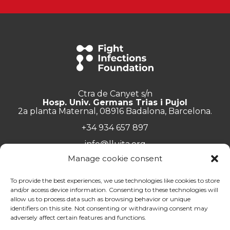
Ctra de Canyet s/n
Hosp. Univ. Germans Trias i Pujol
2a planta Maternal, 08916 Badalona, Barcelona.
+34 934 657 897
info@lluita.org
Manage cookie consent
To provide the best experiences, we use technologies like cookies to store
and/or access device information. Consenting to these technologies will
Work with us
allow us to process data such as browsing behavior or unique
Transparency
identifiers on this site. Not consenting or withdrawing consent may
Complaints Channel
adversely affect certain features and functions.
General documentation