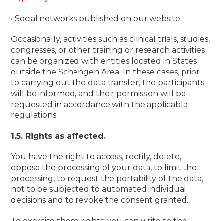
• Social networks published on our website.
Occasionally, activities such as clinical trials, studies,
congresses, or other training or research activities
can be organized with entities located in States
outside the Schengen Area. In these cases, prior
to carrying out the data transfer, the participants
will be informed, and their permission will be
requested in accordance with the applicable
regulations.
1.5. Rights as affected.
You have the right to access, rectify, delete,
oppose the processing of your data, to limit the
processing, to request the portability of the data,
not to be subjected to automated individual
decisions and to revoke the consent granted.
To exercise these rights, you can write to the