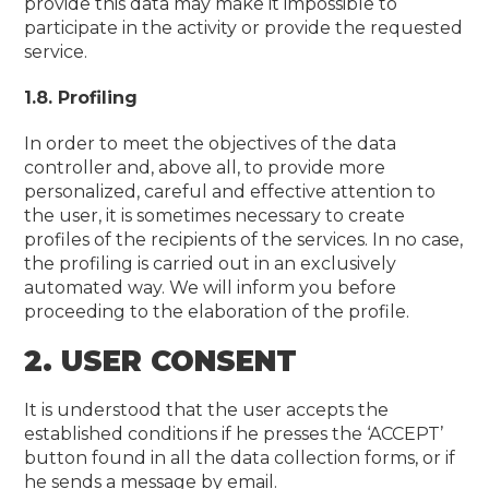
provide this data may make it impossible to
participate in the activity or provide the requested
service.
1.8. Profiling
In order to meet the objectives of the data
controller and, above all, to provide more
personalized, careful and effective attention to
the user, it is sometimes necessary to create
profiles of the recipients of the services. In no case,
the profiling is carried out in an exclusively
automated way. We will inform you before
proceeding to the elaboration of the profile.
2. USER CONSENT
It is understood that the user accepts the
established conditions if he presses the ‘ACCEPT’
button found in all the data collection forms, or if
he sends a message by email.