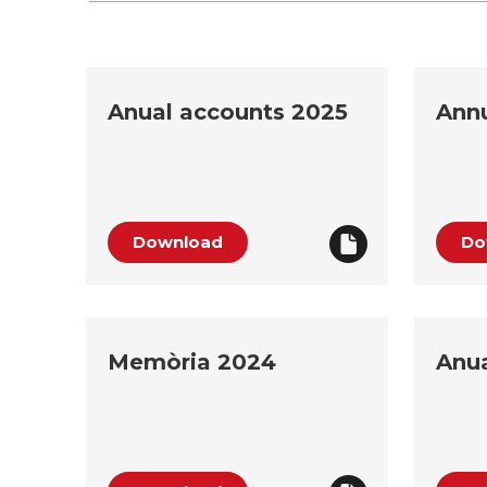
Anual accounts 2025
Annu
Download
Do
Memòria 2024
Anua