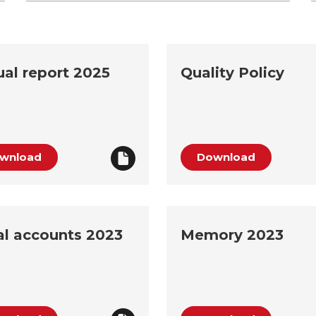
al report 2025
Quality Policy
wnload
Download
l accounts 2023
Memory 2023