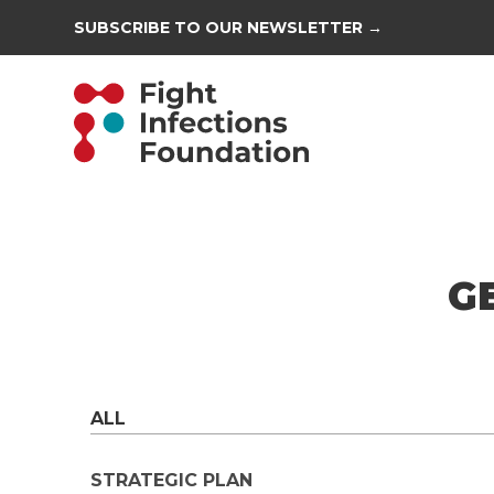
SUBSCRIBE TO OUR NEWSLETTER →
G
ALL
STRATEGIC PLAN