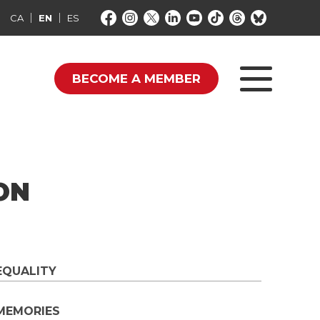
CA
EN
ES
BECOME A MEMBER
ON
EQUALITY
MEMORIES