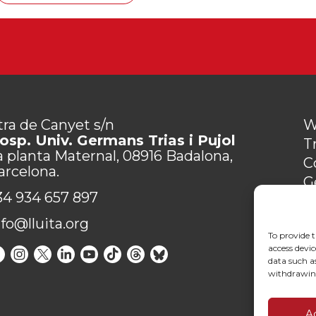
tra de Canyet s/n
W
osp. Univ. Germans Trias i Pujol
T
a planta Maternal, 08916 Badalona,
C
arcelona.
G
34 934 657 897
P
C
nfo@lluita.org
To provide t
access devic
data such as
withdrawing
A