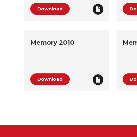
Download
Do
Memory 2010
Mem
Download
Do