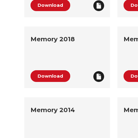
Download
Do
Memory 2018
Mem
Download
Do
Memory 2014
Mem