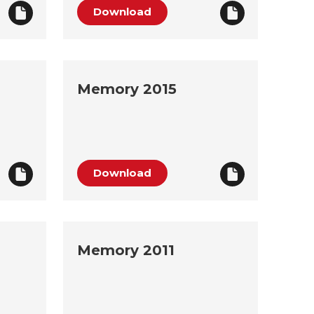
Download
Memory 2015
Download
Memory 2011