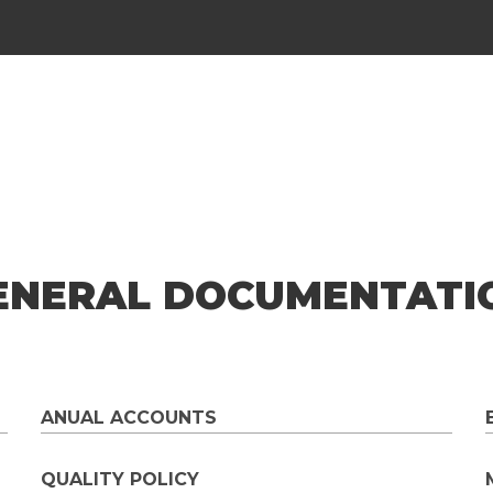
ENERAL DOCUMENTATI
ANUAL ACCOUNTS
QUALITY POLICY