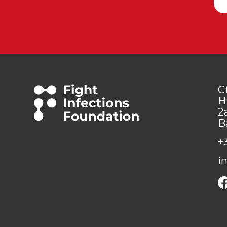
C
H
2
B
+
i