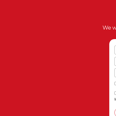
We wi