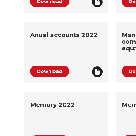
Download
Do
Anual accounts 2022
Man
com
equa
Download
Do
Memory 2022
Mem