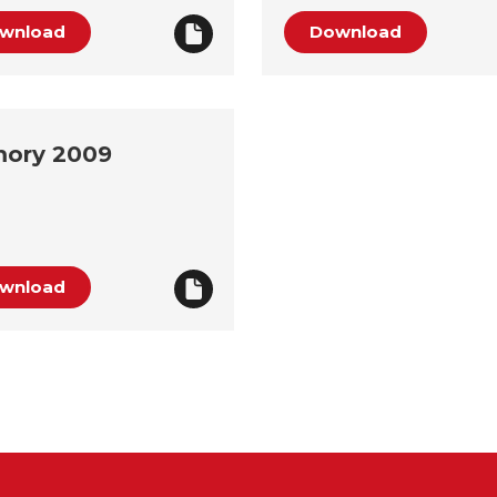
wnload
Download
ory 2009
wnload