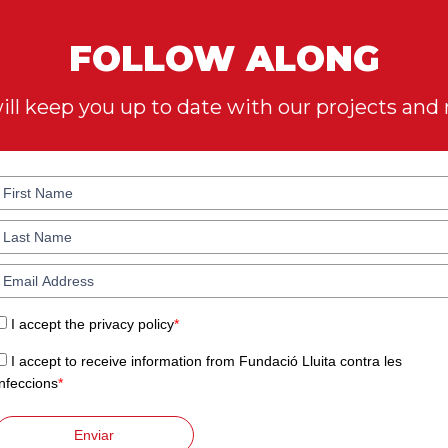
FOLLOW ALONG
ll keep you up to date with our projects and
I accept the privacy policy
*
I accept to receive information from Fundació Lluita contra les
Infeccions
*
Enviar