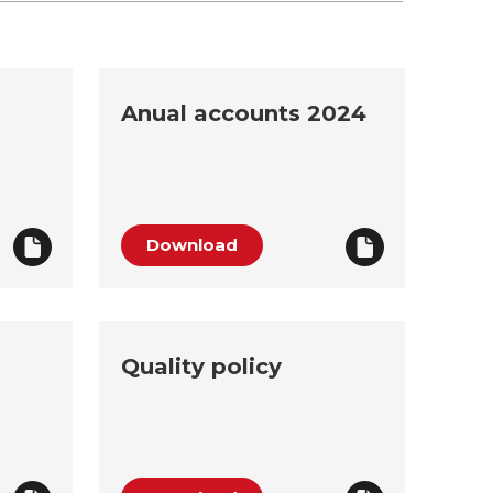
Anual accounts 2024
Download
Quality policy