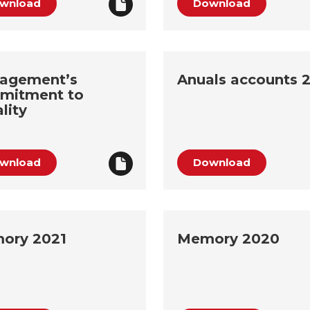
wnload
Download
agement’s
Anuals accounts 
mitment to
lity
wnload
Download
ory 2021
Memory 2020