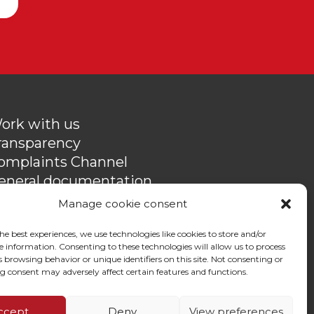
ork with us
ransparency
omplaints Channel
eneral documentation
rivacy policy
Manage cookie consent
ontact
he best experiences, we use technologies like cookies to store and/or
e information. Consenting to these technologies will allow us to process
 browsing behavior or unique identifiers on this site. Not consenting or
 consent may adversely affect certain features and functions.
ccept
Deny
View preferences