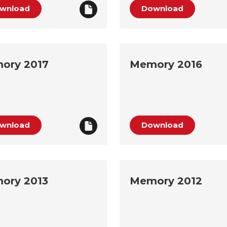
wnload
Download
ory 2017
Memory 2016
wnload
Download
ory 2013
Memory 2012