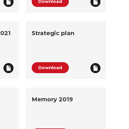
Download
2021
Strategic plan
Download
Memory 2019