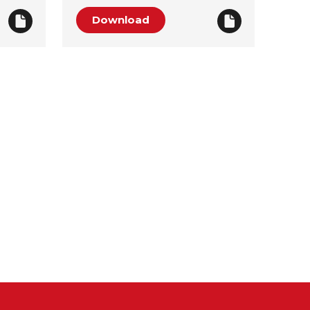
Download