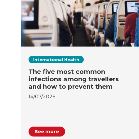
International Health
The five most common
infections among travellers
and how to prevent them
14/07/2026
See more