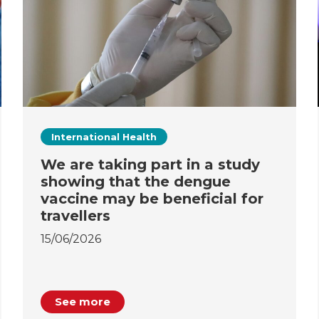
International Health
We are taking part in a study
showing that the dengue
vaccine may be beneficial for
travellers
15/06/2026
See more