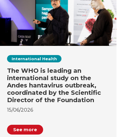
International Health
The WHO is leading an
international study on the
Andes hantavirus outbreak,
coordinated by the Scientific
Director of the Foundation
15/06/2026
See more