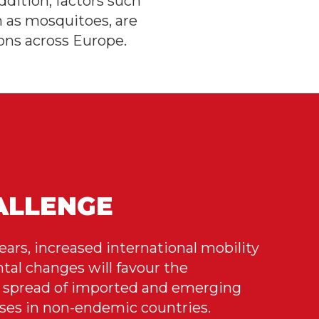
dition, factors such
h as mosquitoes, are
ons across Europe.
ALLENGE
ears, increased international mobility
al changes will favour the
spread of imported and emerging
ases in non-endemic countries.