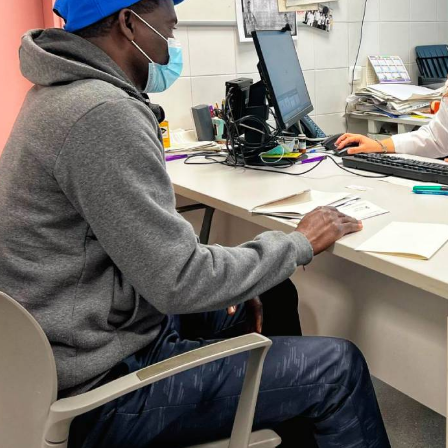
nfectious disease that
ople worldwide. Through
, we intend on screening
b-Saharan African
re this infection has a
 also people who travel to
h the aim of identifying
ith schistosomiasis and
nt.