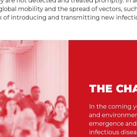
y are not detected and treated promptly. In ad
global mobility and the spread of vectors, suc
sk of introducing and transmitting new infecti
THE CH
In the coming y
and environment
emergence and 
infectious dise