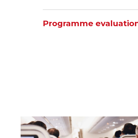
Programme evaluation