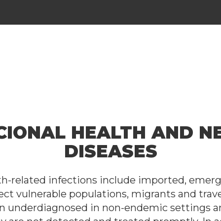
CIONAL HEALTH AND N
DISEASES
lth-related infections include imported, emer
ect vulnerable populations, migrants and trave
en underdiagnosed in non-endemic settings a