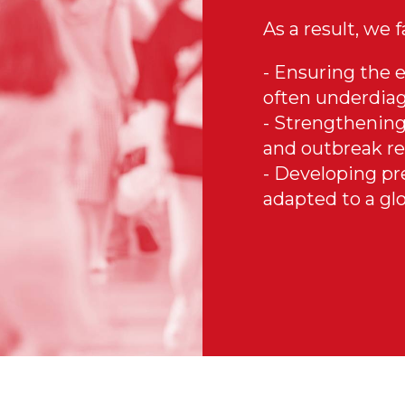
As a result, we 
- Ensuring the e
often underdiag
- Strengthening
and outbreak re
- Developing pr
adapted to a glo