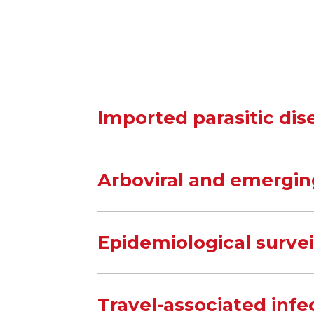
Imported parasitic dis
Arboviral and emergin
Epidemiological surve
Travel-associated infe