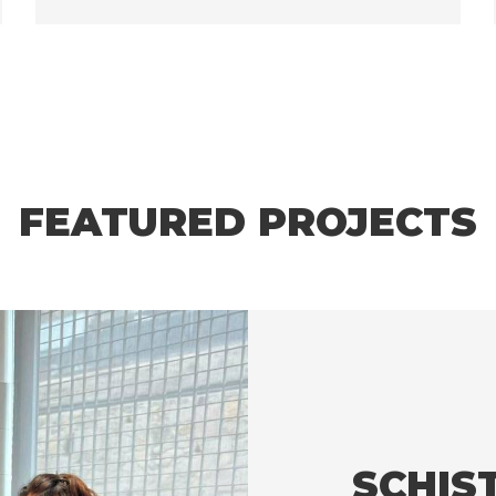
FEATURED PROJECTS