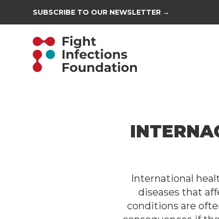
SUBSCRIBE TO OUR NEWSLETTER →
INTERNA
International hea
diseases that aff
conditions are oft