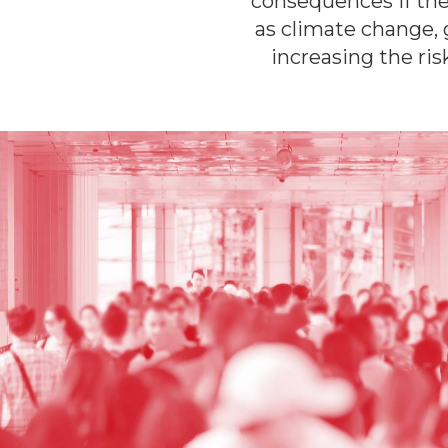
consequences if the
as climate change, 
increasing the ri