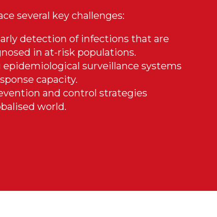
face several key challenges:
arly detection of infections that are
nosed in at-risk populations.
 epidemiological surveillance systems
sponse capacity.
evention and control strategies
balised world.