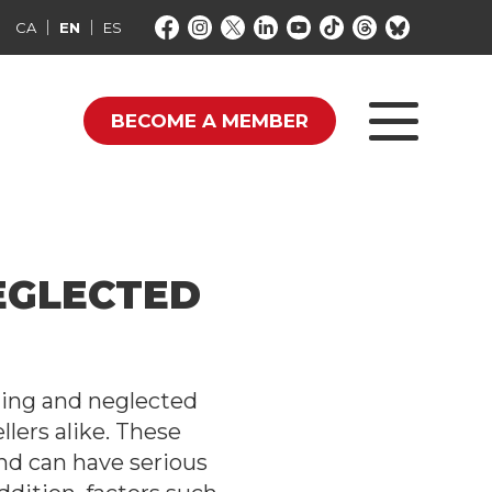
CA
EN
ES
BECOME A MEMBER
EGLECTED
ging and neglected
llers alike. These
nd can have serious