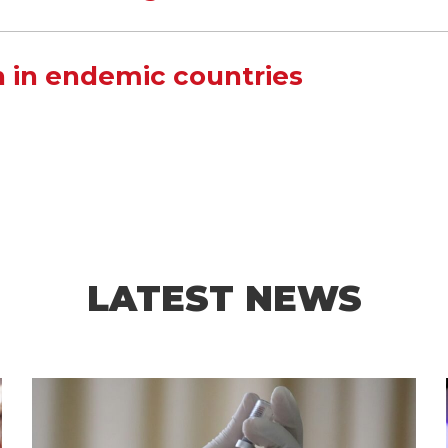
 in endemic countries
LATEST NEWS