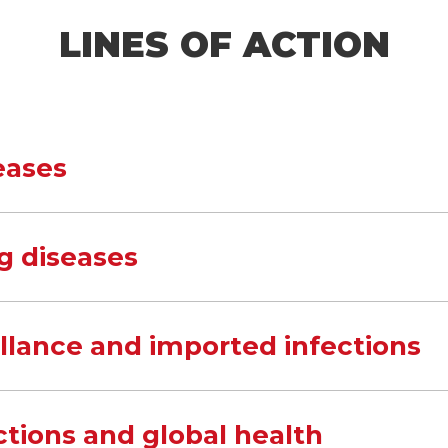
LINES OF ACTION
eases
g diseases
illance and imported infections
ctions and global health