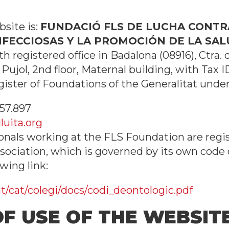
site is:
FUNDACIÓ FLS DE LUCHA CONTRA
ECCIOSAS Y LA PROMOCIÓN DE LA SALU
ith registered office in Badalona (08916), Ctra.
 Pujol, 2nd floor, Maternal building, with Tax I
gister of Foundations of the Generalitat unde
57.897
luita.org
onals working at the FLS Foundation are regi
sociation, which is governed by its own code 
wing link:
/cat/colegi/docs/codi_deontologic.pdf
OF USE OF THE WEBSIT