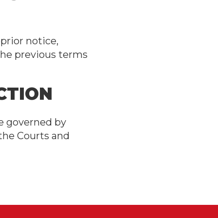
rior notice,
the previous terms
CTION
be governed by
 the Courts and