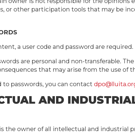
in owner is not responsible for the opinions 
, or other participation tools that may be inc
WORDS
ntent, a user code and password are required.
words are personal and non-transferable. The u
consequences that may arise from the use of t
ed to passwords, you can contact
dpo@lluita.or
ECTUAL AND INDUSTRIA
 the owner of all intellectual and industrial pr