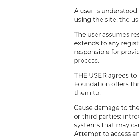
A user is understood
using the site, the u
The user assumes resp
extends to any regist
responsible for provi
process.
THE USER agrees to m
Foundation offers thr
them to:
Cause damage to the 
or third parties; int
systems that may ca
Attempt to access an