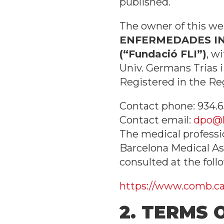
published.
The owner of this web
ENFERMEDADES INF
(“Fundació FLI”)
, w
Univ. Germans Trias i
Registered in the Re
Contact phone: 934.6
Contact email:
dpo@l
The medical professi
Barcelona Medical As
consulted at the follo
https://www.comb.cat
2. TERMS 