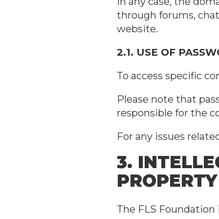
In any case, the doma
through forums, chats
website.
2.1. USE OF PASS
To access specific co
Please note that pass
responsible for the 
For any issues relat
3. INTELL
PROPERTY
The FLS Foundation is