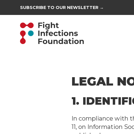
SUBSCRIBE TO OUR NEWSLETTER →
LEGAL N
1. IDENTI
In compliance with th
11, on Information So