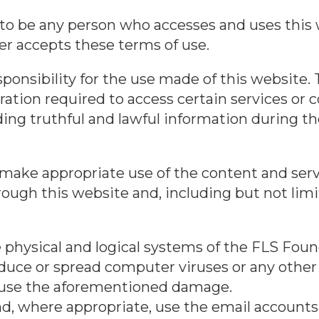
 to be any person who accesses and uses this 
ser accepts these terms of use.
onsibility for the use made of this website. T
ration required to access certain services or c
ding truthful and lawful information during th
ake appropriate use of the content and serv
ough this website and, including but not limi
physical and logical systems of the FLS Found
roduce or spread computer viruses or any other 
use the aforementioned damage.
d, where appropriate, use the email accounts