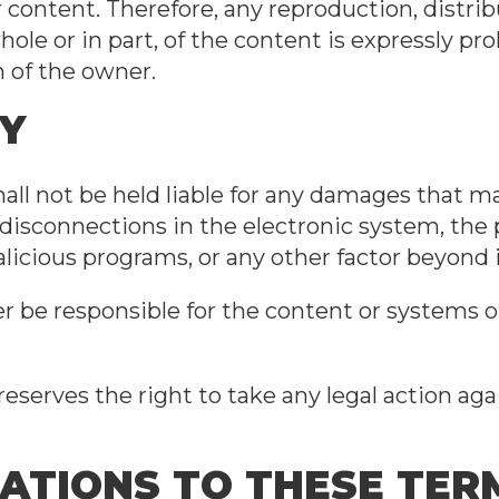
r content. Therefore, any reproduction, distrib
le or in part, of the content is expressly pr
n of the owner.
TY
ll not be held liable for any damages that ma
 disconnections in the electronic system, the
icious programs, or any other factor beyond i
r be responsible for the content or systems of
eserves the right to take any legal action ag
CATIONS TO THESE TE