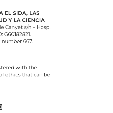
 EL SIDA, LAS
D Y LA CIENCIA
 de Canyet s/n – Hosp.
D: G60182821.
r number 667.
stered with the
of ethics that can be
E