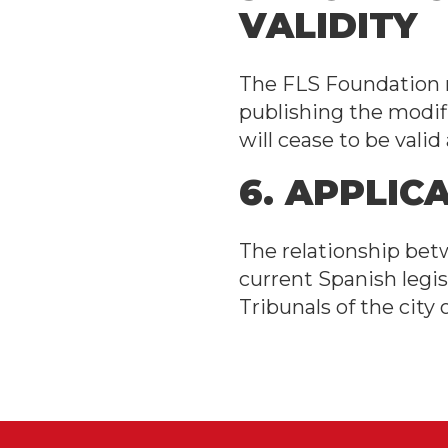
VALIDITY
The FLS Foundation m
publishing the modif
will cease to be vali
6. APPLIC
The relationship bet
current Spanish legis
Tribunals of the city 