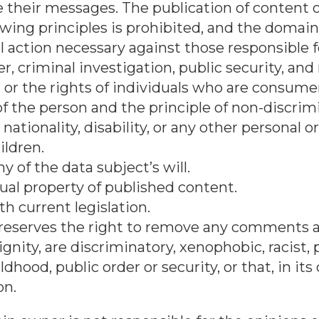
 their messages. The publication of content 
lowing principles is prohibited, and the domai
al action necessary against those responsible f
r, criminal investigation, public security, and
 or the rights of individuals who are consumer
of the person and the principle of non-discri
 nationality, disability, or any other personal 
ildren.
of the data subject’s will.
ual property of published content.
th current legislation.
reserves the right to remove any comments a
gnity, are discriminatory, xenophobic, racist,
dhood, public order or security, or that, in its
on.