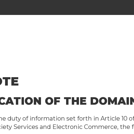
OTE
FICATION OF THE DOMA
e duty of information set forth in Article 10 o
ciety Services and Electronic Commerce, the f