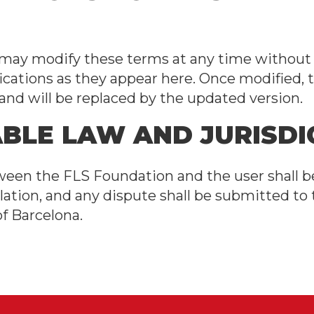
ay modify these terms at any time without p
ications as they appear here. Once modified, 
d and will be replaced by the updated version.
ABLE LAW AND JURISDI
ween the FLS Foundation and the user shall 
lation, and any dispute shall be submitted to
of Barcelona.