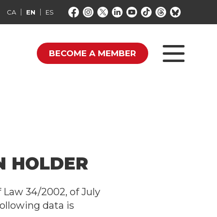
CA
EN
ES
BECOME A MEMBER
IN HOLDER
f Law 34/2002, of July
ollowing data is