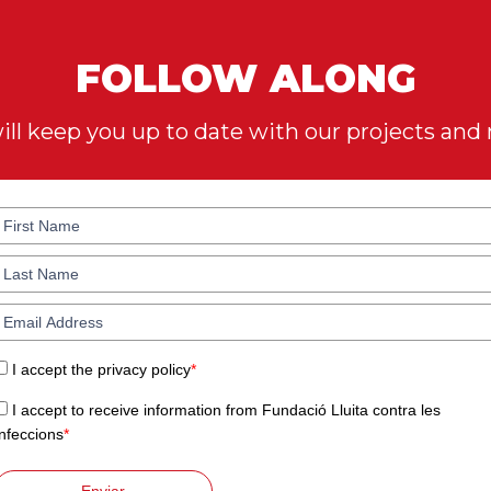
FOLLOW ALONG
ll keep you up to date with our projects and
I accept the privacy policy
*
I accept to receive information from Fundació Lluita contra les
Infeccions
*