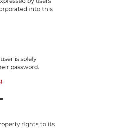
expressed by users
orporated into this
ser is solely
heir password.
g
.
L
operty rights to its