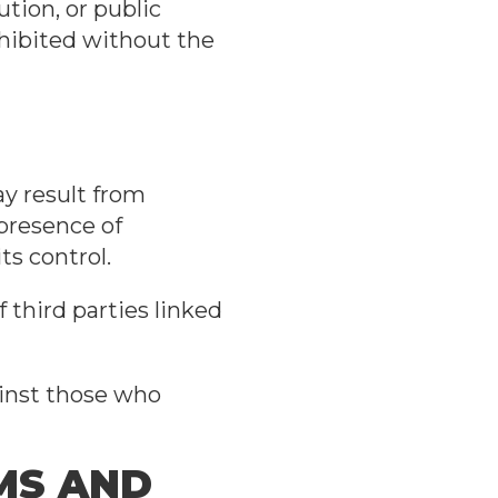
ution, or public
ohibited without the
y result from
 presence of
ts control.
 third parties linked
ainst those who
RMS AND