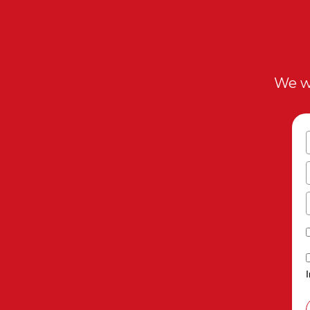
We wi