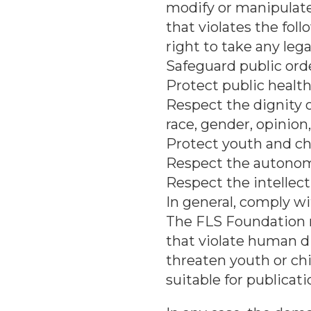
modify or manipulate
that violates the fol
right to take any leg
Safeguard public orde
Protect public health
Respect the dignity 
race, gender, opinion,
Protect youth and ch
Respect the autonomy 
Respect the intellect
In general, comply wi
The FLS Foundation 
that violate human di
threaten youth or chil
suitable for publicati