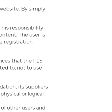
website. By simply
his responsibility
ontent. The user is
e registration
ices that the FLS
ted to, not to use
ation, its suppliers
physical or logical
 of other users and