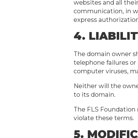
websites and all thei
communication, in who
express authorizatio
4. LIABILI
The domain owner sha
telephone failures or
computer viruses, mal
Neither will the owne
to its domain.
The FLS Foundation r
violate these terms.
5. MODIFI