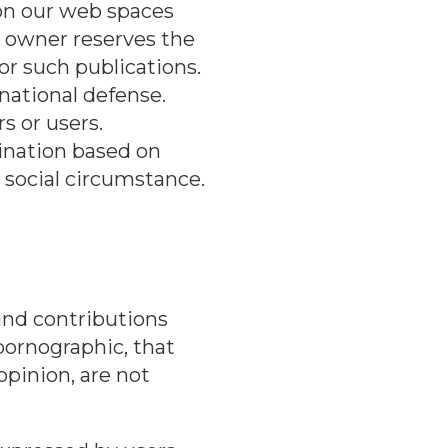
on our web spaces
n owner reserves the
or such publications.
 national defense.
s or users.
mination based on
or social circumstance.
nd contributions
 pornographic, that
 opinion, are not