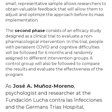
small, representative sample allows researchers to
obtain valuable feedback that will allow them to
adjust and optimize the approach before its mass
implementation
.
The
second phase
consists of an efficacy study
designed as a clinical trial to evaluate a non-
pharmacological intervention.
In this trial, people
with persistent COVID and cognitive difficulties
will be followed for 6 months and randomly
assigned to different intervention groups.
A
control group will also be followed to compare
the results and evaluate the effectiveness of the
program.
As
José A. Muñoz-Moreno
,
psychologist and researcher at the
Fundación Lucha contra las Infecciones
and the Germans Trias Hospital,