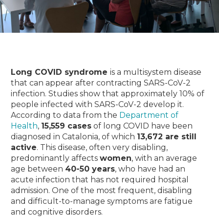
Long COVID syndrome
is a multisystem disease
that can appear after contracting SARS-CoV-2
infection.
Studies show that approximately 10% of
people infected with SARS-CoV-2 develop it.
According to data from the
Department of
Health
,
15,559 cases
of long COVID have been
diagnosed in Catalonia, of which
13,672 are still
active
.
This disease, often very disabling,
predominantly affects
women
, with an average
age between
40-50 years
, who have had an
acute infection that has not required hospital
admission.
One of the most frequent, disabling
and difficult-to-manage symptoms are fatigue
and cognitive disorders.