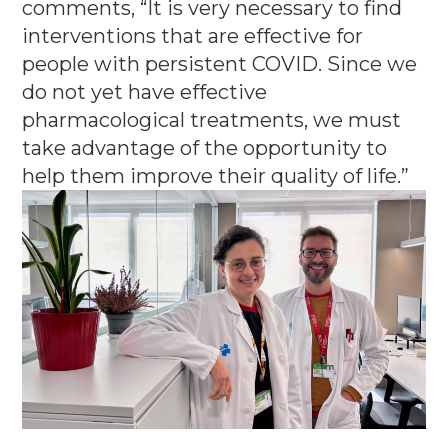
comments, “It is very necessary to find
interventions that are effective for
people with persistent COVID.
Since we
do not yet have effective
pharmacological treatments, we must
take advantage of the opportunity to
help them improve their quality of life.”