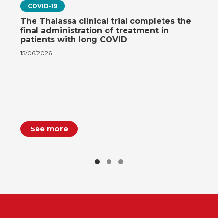
COVID-19
The Thalassa clinical trial completes the
final administration of treatment in
patients with long COVID
15/06/2026
See more