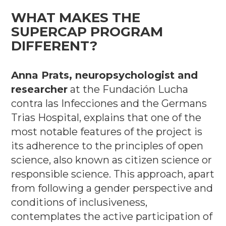
WHAT MAKES THE
SUPERCAP PROGRAM
DIFFERENT?
Anna Prats, neuropsychologist and
researcher
at the Fundación Lucha
contra las Infecciones and the Germans
Trias Hospital, explains that one of the
most notable features of the project is
its adherence to the principles of open
science, also known as citizen science or
responsible science. This approach, apart
from following a gender perspective and
conditions of inclusiveness,
contemplates the active participation of