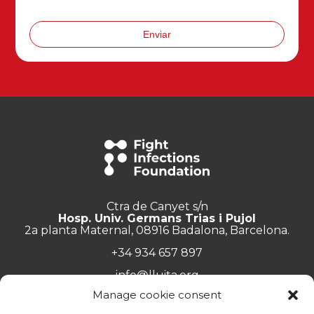
Enviar
Ctra de Canyet s/n
Hosp. Univ. Germans Trias i Pujol
2a planta Maternal, 08916 Badalona, Barcelona.
+34 934 657 897
info@lluita.org
Manage cookie consent