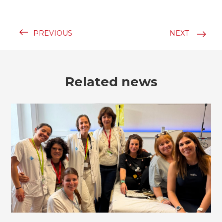
PREVIOUS
NEXT
Related news