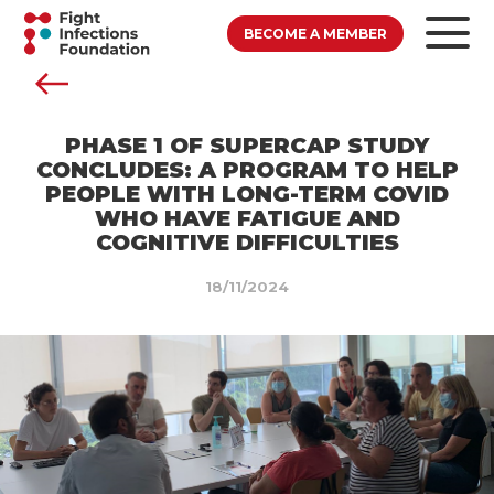
BECOME A MEMBER
PHASE 1 OF SUPERCAP STUDY
CONCLUDES: A PROGRAM TO HELP
PEOPLE WITH LONG-TERM COVID
WHO HAVE FATIGUE AND
COGNITIVE DIFFICULTIES
18/11/2024