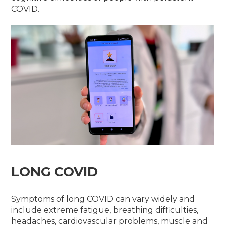
COVID.
LONG COVID
Symptoms of long COVID can vary widely and
include extreme fatigue, breathing difficulties,
headaches, cardiovascular problems, muscle and