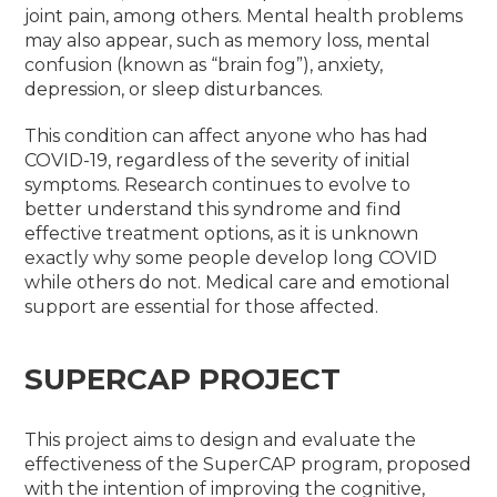
joint pain, among others. Mental health problems
may also appear, such as memory loss, mental
confusion (known as “brain fog”), anxiety,
depression, or sleep disturbances.
This condition can affect anyone who has had
COVID-19, regardless of the severity of initial
symptoms. Research continues to evolve to
better understand this syndrome and find
effective treatment options, as it is unknown
exactly why some people develop long COVID
while others do not. Medical care and emotional
support are essential for those affected
.
SUPERCAP PROJECT
This project aims to design and evaluate the
effectiveness of the SuperCAP program, proposed
with the intention of improving the cognitive,