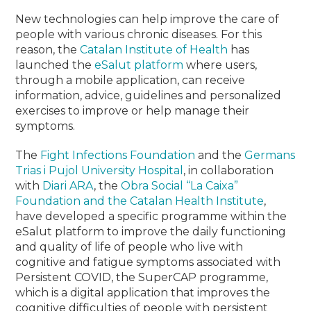
New technologies can help improve the care of
people with various chronic diseases.
For this
reason, the
Catalan Institute of Health
has
launched the
eSalut platform
where users,
through a mobile application, can receive
information, advice, guidelines and personalized
exercises to improve or help manage their
symptoms.
The
Fight Infections Foundation
and the
Germans
Trias i Pujol University Hospital
, in collaboration
with
Diari ARA
, the
Obra Social “La Caixa”
Foundation and the Catalan Health Institute
,
have developed a specific programme within the
eSalut platform to improve the daily functioning
and quality of life of people who live with
cognitive and fatigue symptoms associated with
Persistent COVID, the SuperCAP programme,
which is a digital application that improves the
cognitive difficulties of people with persistent