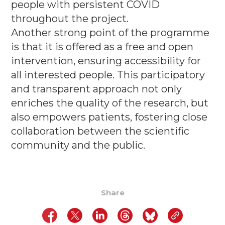
people with persistent COVID
throughout the project.
Another strong point of the programme
is that it is offered as a free and open
intervention, ensuring accessibility for
all interested people. This participatory
and transparent approach not only
enriches the quality of the research, but
also empowers patients, fostering close
collaboration between the scientific
community and the public
.
Share