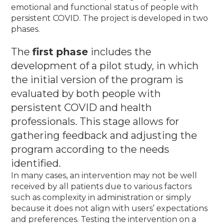
emotional and functional status of people with
persistent COVID.
The project is developed in two
phases.
The
first phase
includes the
development of a pilot study, in which
the initial version of the program is
evaluated by both people with
persistent COVID and health
professionals.
This stage allows for
gathering feedback and adjusting the
program according to the needs
identified.
In many cases, an intervention may not be well
received by all patients due to various factors
such as complexity in administration or simply
because it does not align with users’ expectations
and preferences. Testing the intervention on a