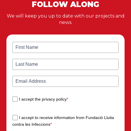
FOLLOW ALONG
We will keep you up to date with our projects and
news.
I accept the privacy policy
*
I accept to receive information from Fundació Lluita
contra les Infeccions
*