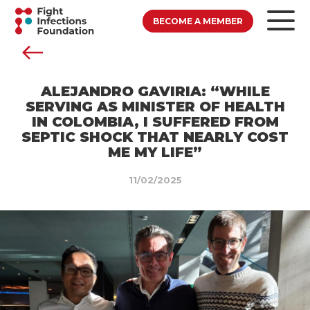
BECOME A MEMBER
ALEJANDRO GAVIRIA: “WHILE
SERVING AS MINISTER OF HEALTH
IN COLOMBIA, I SUFFERED FROM
SEPTIC SHOCK THAT NEARLY COST
ME MY LIFE”
11/02/2025