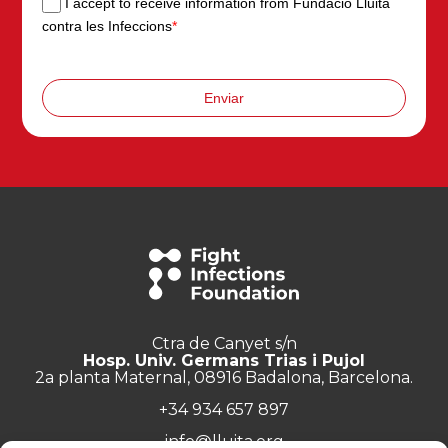
I accept to receive information from Fundació Lluita
contra les Infeccions
*
Enviar
Ctra de Canyet s/n
Hosp. Univ. Germans Trias i Pujol
2a planta Maternal, 08916 Badalona, Barcelona.
+34 934 657 897
info@lluita.org