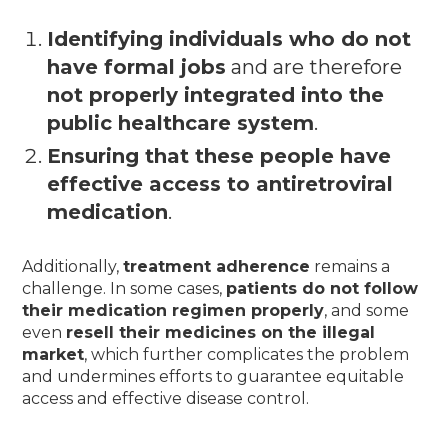
Identifying individuals who do not
have formal jobs
and are therefore
not properly integrated into the
public healthcare system
.
Ensuring that these people have
effective access to antiretroviral
medication
.
Additionally,
treatment adherence
remains a
challenge. In some cases,
patients do not follow
their medication regimen properly
, and some
even
resell their medicines on the illegal
market
, which further complicates the problem
and undermines efforts to guarantee equitable
access and effective disease control.