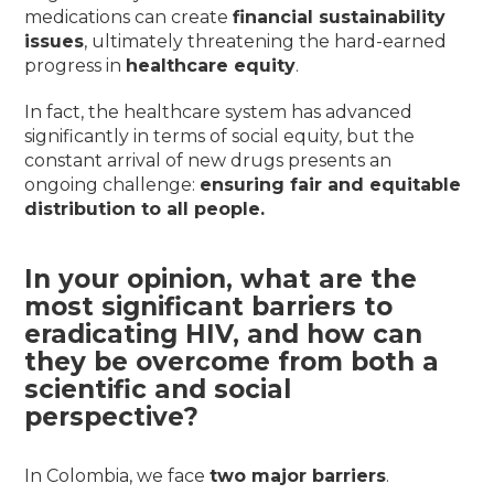
medications can create
financial sustainability
issues
, ultimately threatening the hard-earned
progress in
healthcare equity
.
In fact, the healthcare system has advanced
significantly in terms of social equity, but the
constant arrival of new drugs presents an
ongoing challenge:
ensuring fair and equitable
distribution to all people.
In your opinion, what are the
most significant barriers to
eradicating HIV, and how can
they be overcome from both a
scientific and social
perspective?
In Colombia, we face
two major barriers
.