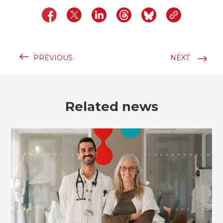
PREVIOUS
NEXT
Related news