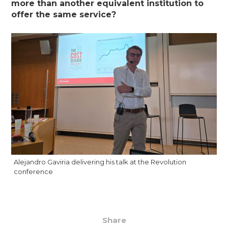
more than another equivalent institution to
offer the same service?
Alejandro Gaviria delivering his talk at the Revolution
conference
Share