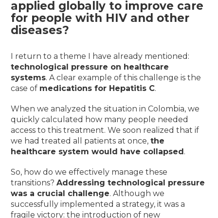
applied globally to improve care
for people with HIV and other
diseases?
I return to a theme I have already mentioned:
technological pressure on healthcare
systems
. A clear example of this challenge is the
case of
medications for Hepatitis C
.
When we analyzed the situation in Colombia, we
quickly calculated how many people needed
access to this treatment. We soon realized that if
we had treated all patients at once,
the
healthcare system would have collapsed
.
So, how do we effectively manage these
transitions?
Addressing technological pressure
was a crucial challenge
. Although we
successfully implemented a strategy, it was a
fragile victory: the introduction of new