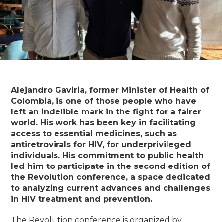
Alejandro Gaviria, former Minister of Health of
Colombia, is one of those people who have
left an indelible mark in the fight for a fairer
world. His work has been key in facilitating
access to essential medicines, such as
antiretrovirals for HIV, for underprivileged
individuals. His commitment to public health
led him to participate in the second edition of
the Revolution conference, a space dedicated
to analyzing current advances and challenges
in HIV treatment and prevention.
The Revolution conference is organized by