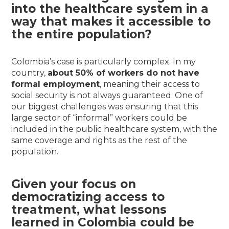
into the healthcare system in a
way that makes it accessible to
the entire population?
Colombia’s case is particularly complex. In my
country,
about 50% of workers do not have
formal employment
, meaning their access to
social security is not always guaranteed. One of
our biggest challenges was ensuring that this
large sector of “informal” workers could be
included in the public healthcare system, with the
same coverage and rights as the rest of the
population.
Given your focus on
democratizing access to
treatment, what lessons
learned in Colombia could be