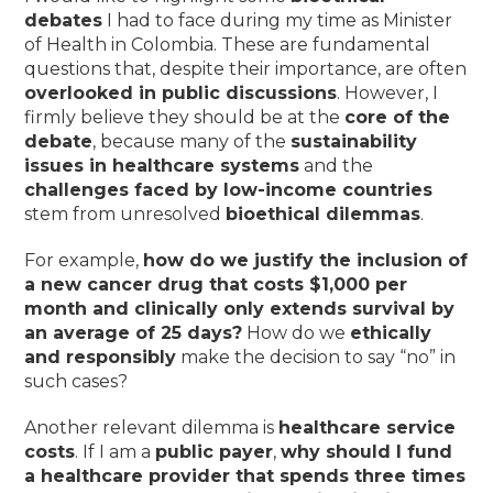
debates
I had to face during my time as Minister
of Health in Colombia. These are fundamental
questions that, despite their importance, are often
overlooked in public discussions
. However, I
firmly believe they should be at the
core of the
debate
, because many of the
sustainability
issues in healthcare systems
and the
challenges faced by low-income countries
stem from unresolved
bioethical dilemmas
.
For example,
how do we justify the inclusion of
a new cancer drug that costs $1,000 per
month and clinically only extends survival by
an average of 25 days?
How do we
ethically
and responsibly
make the decision to say “no” in
such cases?
Another relevant dilemma is
healthcare service
costs
. If I am a
public payer
,
why should I fund
a healthcare provider that spends three times