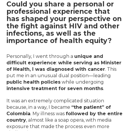
Could you share a personal or
professional experience that
has shaped your perspective on
the fight against HIV and other
infections, as well as the
importance of health equity?
Personally, I went through a
unique and
difficult experience
:
while serving as Minister
of Health, I was diagnosed with cancer
. This
put me in an unusual dual position—leading
public health policies
while undergoing
intensive treatment for seven months
.
It was an extremely complicated situation
because, in a way, I became
“the patient” of
Colombia
. My illness was
followed by the entire
country
, almost like a soap opera, with media
exposure that made the process even more