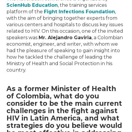
ScienHub Education
, the training services
platform of the
Fight Infections Foundation
,
with the aim of bringing together experts from
various centers and hospitals to discuss key issues
related to HIV. On this occasion, one of the invited
speakers was
Mr. Alejandro Gaviria
, a Colombian
economist, engineer, and writer, with whom we
had the pleasure of speaking to gain insight into
how he tackled the challenge of leading the
Ministry of Health and Social Protection in his
country.
As a former Minister of Health
of Colombia, what do you
consider to be the main current
challenges in the fight against
HIV in Latin America, and what
strategies do you believe would