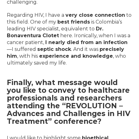
challenging.
Regarding HIV, I have a
very close connection
to
this field. One of my
best friends
is Colombia’s
leading HIV specialist, equivalent to
Dr.
Bonaventura Clotet
here. Ironically, when I was a
cancer patient,
I nearly died from an infection
—I suffered
septic shock
. And it was
precisely
him
, with his
experience and knowledge
, who
ultimately saved my life.
Finally, what message would
you like to convey to healthcare
professionals and researchers
attending the “REVOLUTION –
Advances and Challenges in HIV
Treatment” conference?
I would like to highlight some
bioethical