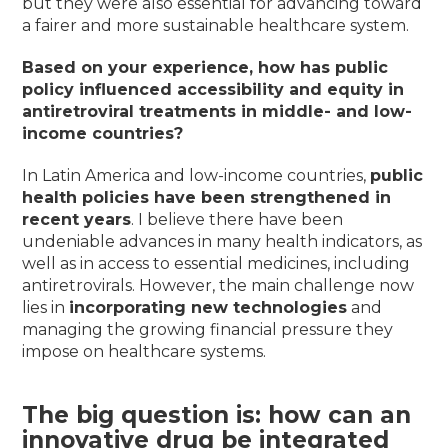
but they were also essential for advancing toward
a fairer and more sustainable healthcare system.
Based on your experience, how has public
policy influenced accessibility and equity in
antiretroviral treatments in middle- and low-
income countries?
In Latin America and low-income countries,
public
health policies have been strengthened in
recent years
. I believe there have been
undeniable advances in many health indicators, as
well as in access to essential medicines, including
antiretrovirals. However, the main challenge now
lies in
incorporating new technologies
and
managing the growing financial pressure they
impose on healthcare systems.
The big question is:
how can an
innovative drug be integrated