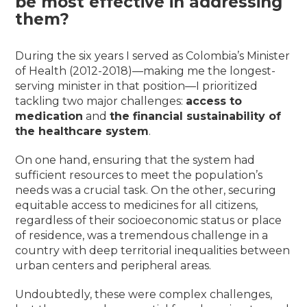
be most effective in addressing
them?
During the six years I served as Colombia’s Minister
of Health (2012-2018)—making me the longest-
serving minister in that position—I prioritized
tackling two major challenges:
access to
medication
and
the financial sustainability of
the healthcare system
.
On one hand, ensuring that the system had
sufficient resources to meet the population’s
needs was a crucial task. On the other, securing
equitable access to medicines for all citizens,
regardless of their socioeconomic status or place
of residence, was a tremendous challenge in a
country with deep territorial inequalities between
urban centers and peripheral areas.
Undoubtedly, these were complex challenges,