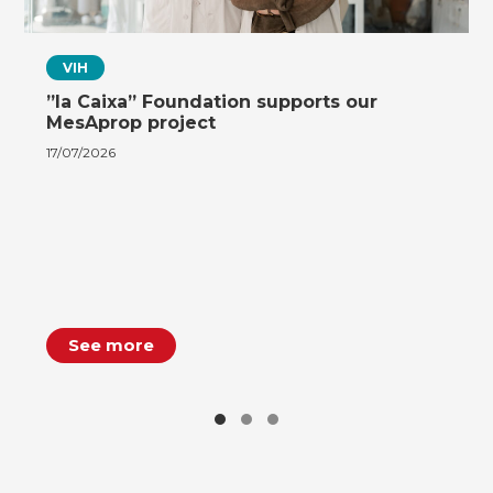
VIH
”la Caixa” Foundation supports our
MesAprop project
17/07/2026
See more