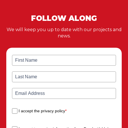
FOLLOW ALONG
We will keep you up to date with our projects and
news.
I accept the privacy policy
*