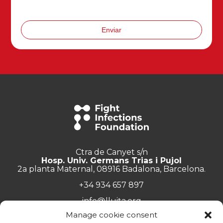
Enviar
Ctra de Canyet s/n
Hosp. Univ. Germans Trias i Pujol
2a planta Maternal, 08916 Badalona, Barcelona.
+34 934 657 897
info@lluita.org
Manage cookie consent