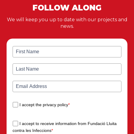
FOLLOW ALONG
We will keep you up to date with our projects and
news.
I accept the privacy policy
*
I accept to receive information from Fundació Lluita
contra les Infeccions
*