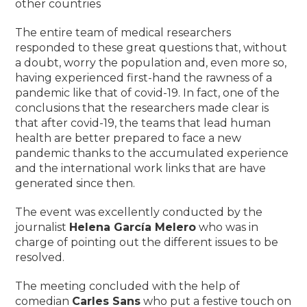
other countries
The entire team of medical researchers
responded to these great questions that, without
a doubt, worry the population and, even more so,
having experienced first-hand the rawness of a
pandemic like that of covid-19. In fact, one of the
conclusions that the researchers made clear is
that after covid-19, the teams that lead human
health are better prepared to face a new
pandemic thanks to the accumulated experience
and the international work links that are have
generated since then.
The event was excellently conducted by the
journalist
Helena García Melero
who was in
charge of pointing out the different issues to be
resolved.
The meeting concluded with the help of
comedian
Carles Sans
who put a festive touch on