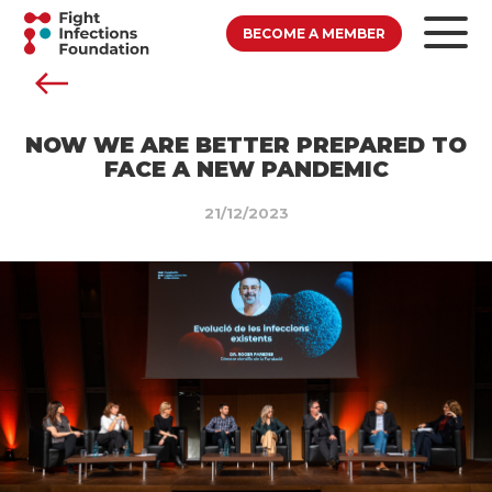
BECOME A MEMBER
NOW WE ARE BETTER PREPARED TO
FACE A NEW PANDEMIC
21/12/2023