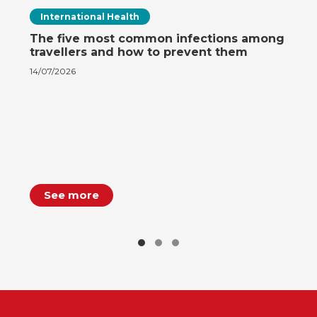
International Health
The five most common infections among
travellers and how to prevent them
14/07/2026
See more