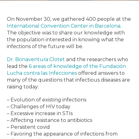
On November 30, we gathered 400 people at the
International Convention Center in Barcelona
.
The objective was to share our knowledge with
the population interested in knowing what the
infections of the future will be.
Dr. Bonaventura Clotet
and the researchers who
lead the
6 areas of knowledge of the Fundación
Lucha contra las Infecciones
offered answers to
many of the questions that infectious diseases are
raising today:
– Evolution of existing infections
– Challenges of HIV today
– Excessive increase in STIs
– Affecting resistance to antibiotics
– Persistent covid
– Favoring the appearance of infections from