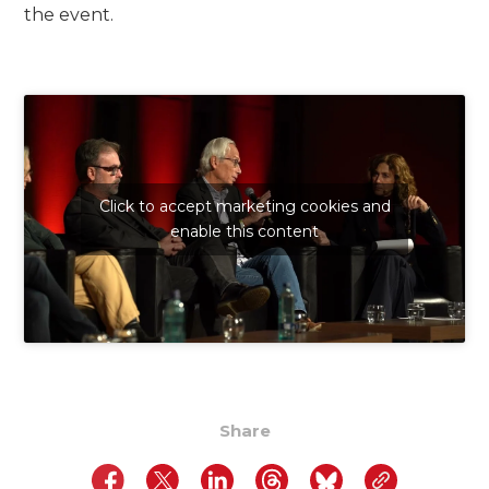
the event.
Click to accept marketing cookies and
enable this content
Share