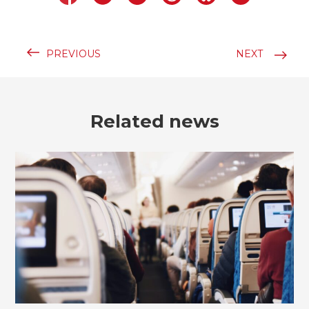
PREVIOUS
NEXT
Related news