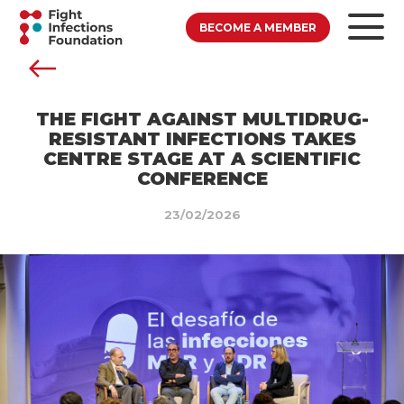
BECOME A MEMBER
THE FIGHT AGAINST MULTIDRUG-
RESISTANT INFECTIONS TAKES
CENTRE STAGE AT A SCIENTIFIC
CONFERENCE
23/02/2026