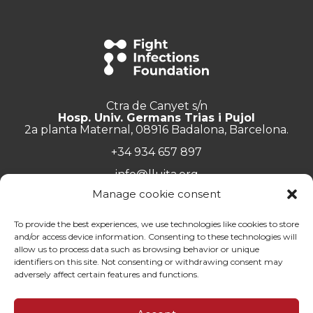
Ctra de Canyet s/n
Hosp. Univ. Germans Trias i Pujol
2a planta Maternal, 08916 Badalona, Barcelona.
+34 934 657 897
info@lluita.org
Manage cookie consent
To provide the best experiences, we use technologies like cookies to store
and/or access device information. Consenting to these technologies will
Work with us
allow us to process data such as browsing behavior or unique
Transparency
identifiers on this site. Not consenting or withdrawing consent may
Complaints Channel
adversely affect certain features and functions.
General documentation
Privacy policy