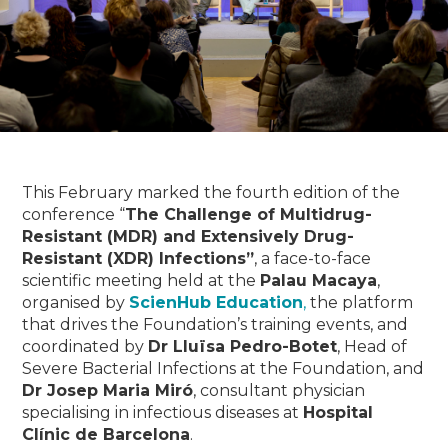
This February marked the fourth edition of the
conference “
The Challenge of Multidrug-
Resistant (MDR) and Extensively Drug-
Resistant (XDR) Infections”
, a face-to-face
scientific meeting held at the
Palau Macaya
,
organised by
ScienHub Education
,
the platform
that drives the Foundation’s training events, and
coordinated by
Dr Lluïsa Pedro-Botet
, Head of
Severe Bacterial Infections at the Foundation, and
Dr Josep Maria Miró
, consultant physician
specialising in infectious diseases at
Hospital
Clínic de Barcelona
.