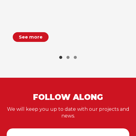
See more
FOLLOW ALONG
We will keep you up to date with our projects and
news.