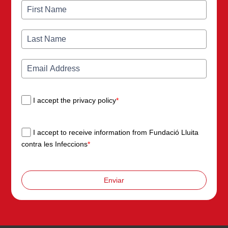
I accept the privacy policy
*
I accept to receive information from Fundació Lluita
contra les Infeccions
*
Enviar