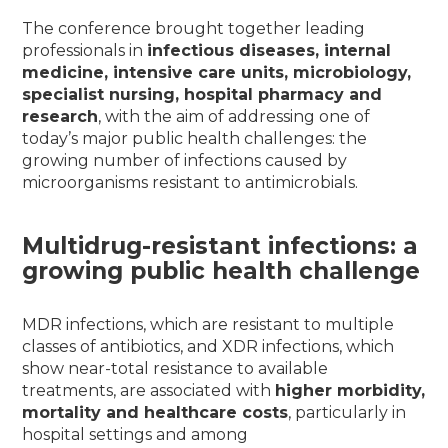
The conference brought together leading
professionals in
infectious diseases, internal
medicine, intensive care units, microbiology,
specialist nursing, hospital pharmacy and
research
, with the aim of addressing one of
today’s major public health challenges: the
growing number of infections caused by
microorganisms resistant to antimicrobials.
Multidrug-resistant infections: a
growing public health challenge
MDR infections, which are resistant to multiple
classes of antibiotics, and XDR infections, which
show near-total resistance to available
treatments, are associated with
higher morbidity,
mortality and healthcare costs
, particularly in
hospital settings and among