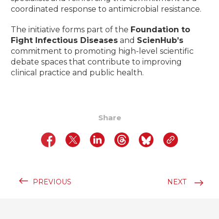
coordinated response to antimicrobial resistance.
The initiative forms part of the
Foundation to
Fight Infectious Diseases
and
ScienHub’s
commitment to promoting high-level scientific
debate spaces that contribute to improving
clinical practice and public health.
Share
PREVIOUS
NEXT