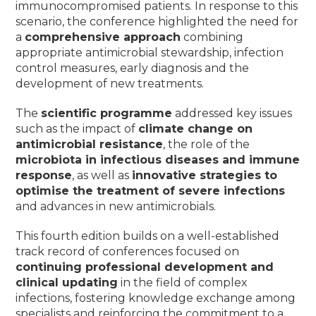
immunocompromised patients. In response to this
scenario, the conference highlighted the need for
a
comprehensive approach
combining
appropriate antimicrobial stewardship, infection
control measures, early diagnosis and the
development of new treatments.
The
scientific programme
addressed key issues
such as the impact of
climate change on
antimicrobial resistance
, the role of the
microbiota in infectious diseases and immune
response
, as well as
innovative strategies to
optimise the treatment of severe infections
and advances in new antimicrobials.
This fourth edition builds on a well-established
track record of conferences focused on
continuing professional development and
clinical updating
in the field of complex
infections, fostering knowledge exchange among
specialists and reinforcing the commitment to a