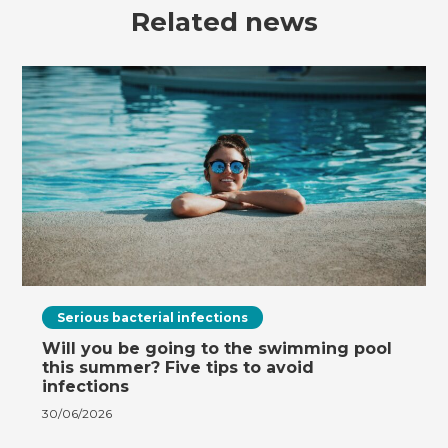
Related news
Serious bacterial infections
Will you be going to the swimming pool
this summer? Five tips to avoid
infections
30/06/2026