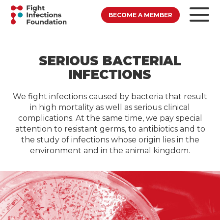
BECOME A MEMBER
SERIOUS BACTERIAL
INFECTIONS
We fight infections caused by bacteria that result
in high mortality as well as serious clinical
complications. At the same time, we pay special
attention to resistant germs, to antibiotics and to
the study of infections whose origin lies in the
environment and in the animal kingdom.