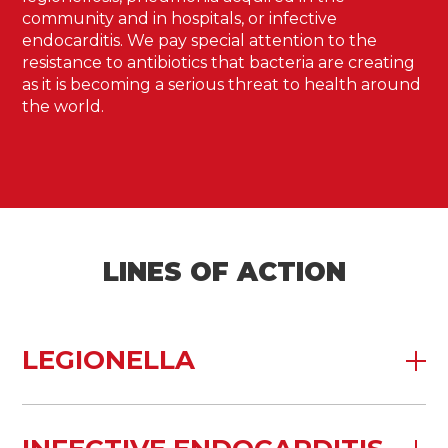
community and in hospitals, or infective
endocarditis. We pay special attention to the
resistance to antibiotics that bacteria are creating
as it is becoming a serious threat to health around
the world.
LINES OF ACTION
LEGIONELLA