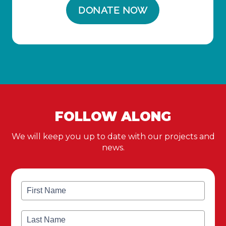
FOLLOW ALONG
We will keep you up to date with our projects and
news.