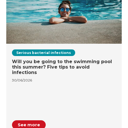
Serious bacterial infections
Will you be going to the swimming pool
this summer? Five tips to avoid
infections
30/06/2026
See more