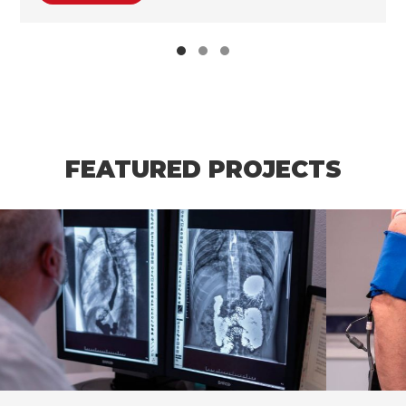
FEATURED PROJECTS