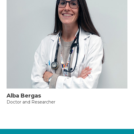
Alba Bergas
Doctor and Researcher