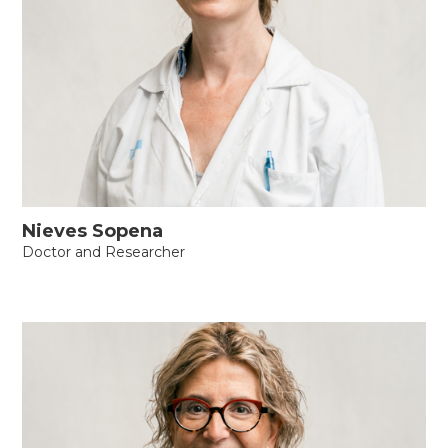
Nieves Sopena
Doctor and Researcher