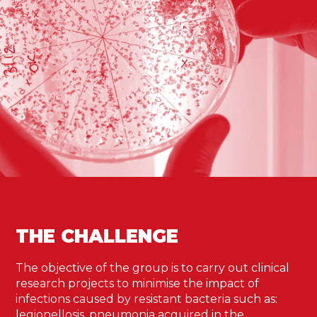
THE CHALLENGE
The objective of the group is to carry out clinical
research projects to minimise the impact of
infections caused by resistant bacteria such as:
legionellosis, pneumonia acquired in the