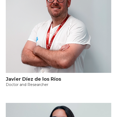
Javier Díez de los Ríos
Doctor and Researcher