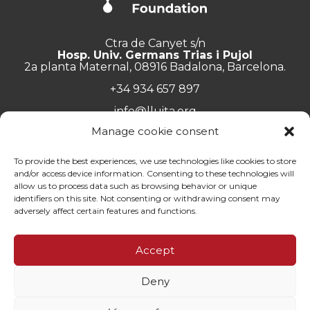
Ctra de Canyet s/n
Hosp. Univ. Germans Trias i Pujol
2a planta Maternal, 08916 Badalona, Barcelona.
+34 934 657 897
info@lluita.org
Manage cookie consent
To provide the best experiences, we use technologies like cookies to store
and/or access device information. Consenting to these technologies will
Work with us
allow us to process data such as browsing behavior or unique
Transparency
identifiers on this site. Not consenting or withdrawing consent may
Complaints Channel
adversely affect certain features and functions.
General documentation
Privacy policy
Accept
Contact
Deny
© Fundació Lluita contra les Infeccions ·
Legal note
·
Privacy