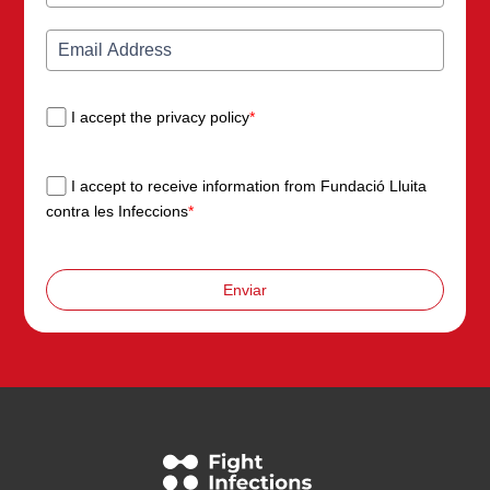
I accept the privacy policy
*
I accept to receive information from Fundació Lluita
contra les Infeccions
*
Enviar