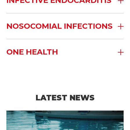
INFECTIVE ENDOCARDITIS
NOSOCOMIAL INFECTIONS
ONE HEALTH
LATEST NEWS