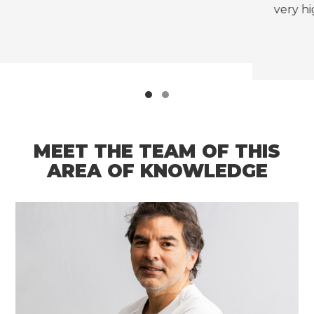
very high rates of morbidity and mortality.
MEET THE TEAM OF THIS
AREA OF KNOWLEDGE