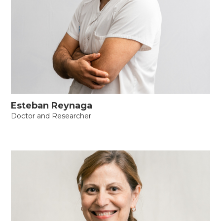
Esteban Reynaga
Doctor and Researcher