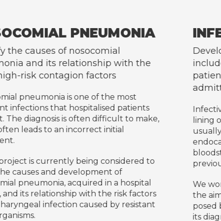
IA
INFECTIVE ENDOCARDIT
Develop a prospective database that
the
includes the diagnosis and follow-up 
patients with infective endocarditis
admitted to Hospital Germans Trias
nts
Infective endocarditis is an infection of the
 make,
lining of the heart (endocardium), which a
usually affects the heart valves. Infective
endocarditis occurs when bacteria enter t
bloodstream, and reach and attach to
d to
previously damaged heart valves.
tal
We work with a multidisciplinary approach
ctors
the aim of addressing the various challeng
tant
posed by this disease which, despite advan
its diagnosis and treatment, continues to 