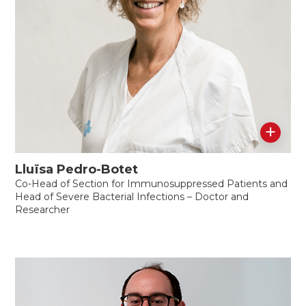
+
Lluïsa Pedro-Botet
Co-Head of Section for Immunosuppressed Patients and
Head of Severe Bacterial Infections – Doctor and
Researcher