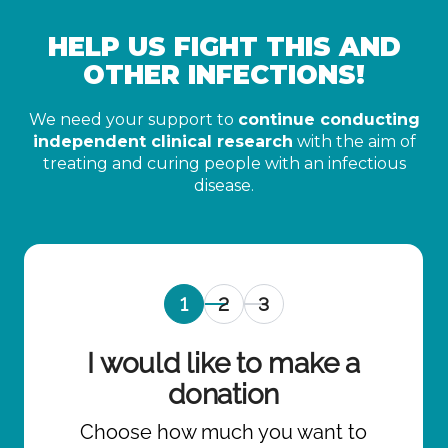
HELP US FIGHT THIS AND
OTHER INFECTIONS!
We need your support to
continue conducting
independent clinical research
with the aim of
treating and curing people with an infectious
disease.