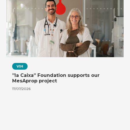
VIH
”la Caixa” Foundation supports our
MesAprop project
17/07/2026