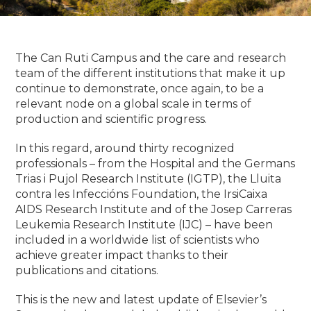
The Can Ruti Campus and the care and research
team of the different institutions that make it up
continue to demonstrate, once again, to be a
relevant node on a global scale in terms of
production and scientific progress.
In this regard, around thirty recognized
professionals – from the Hospital and the Germans
Trias i Pujol Research Institute (IGTP), the Lluita
contra les Infeccións Foundation, the IrsiCaixa
AIDS Research Institute
and of the Josep Carreras
Leukemia Research Institute (IJC) – have been
included in a worldwide list of scientists who
achieve greater impact thanks to their
publications and citations.
This is the new and latest update of Elsevier’s