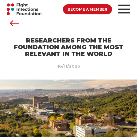
BECOME A MEMBER
RESEARCHERS FROM THE
FOUNDATION AMONG THE MOST
RELEVANT IN THE WORLD
16/11/2023