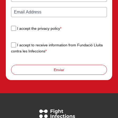
I accept the privacy policy
*
I accept to receive information from Fundació Lluita
contra les Infeccions
*
Enviar