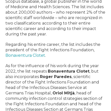
Scopus database, a global publisher in the world
of Medicine and Health Sciences.
The list includes
about 200,000 authors – who represent 2% of the
scientific staff worldwide – who are recognized in
two classifications: according to their entire
scientific career and according to their impact
during the past year.
Regarding his entire career, the list includes the
president of the Fight Infections Foundation,
Bonaventura Clotet
.
As for the influence of his work during the year
2022, the list repeats
Bonaventura Clotet
, but
also incorporates
Roger Paredes
, scientific
director of the Fight Infections Foundation and
head of the Infectious Diseases Service at
Germans Trias Hospital
,
Oriol Mitjà
,
head of
community infection control strategies section of
the Fight Infections Foundation and head of the
Infectious Diseases Section at Germans Trias