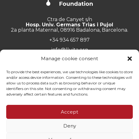
Ctra de Canyet s/n
Hosp. Univ. Germans Trias i Pujol
2a planta Maternal, 08916 Badalona, Barcelona.
+34 934 657 897
info@lluita.org
Manage cookie consent
To provide the best experiences, we use technologies like cookies to store
and/or access device information. Consenting to these technologies will
Work with us
allow us to process data such as browsing behavior or unique
Transparency
identifiers on this site. Not consenting or withdrawing consent may
Complaints Channel
adversely affect certain features and functions.
General documentation
Privacy policy
Accept
Contact
Deny
© Fundació Lluita contra les Infeccions ·
Legal note
·
Privacy