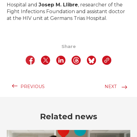
Hospital and
Josep M. Llibre
, researcher of the
Fight Infections Foundation and
assistant doctor
at the HIV unit at Germans Trias Hospital.
Share
PREVIOUS
NEXT
Related news