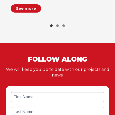
See more
FOLLOW ALONG
We will keep you up to date with our projects and
news.