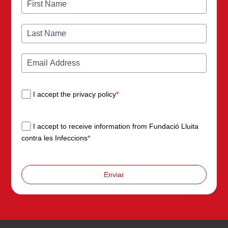
I accept the privacy policy
*
I accept to receive information from Fundació Lluita
contra les Infeccions
*
Enviar