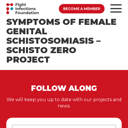
BECOME A MEMBER
SYMPTOMS OF FEMALE
GENITAL
SCHISTOSOMIASIS –
SCHISTO ZERO
PROJECT
FOLLOW ALONG
We will keep you up to date with our projects and
news.