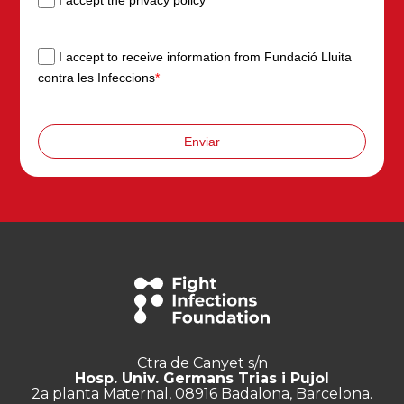
I accept to receive information from Fundació Lluita
contra les Infeccions
*
Enviar
Ctra de Canyet s/n
Hosp. Univ. Germans Trias i Pujol
2a planta Maternal, 08916 Badalona, Barcelona.