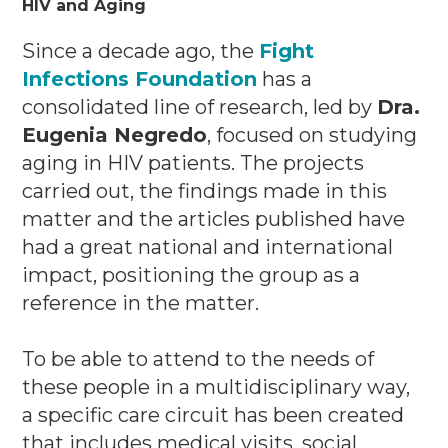
HIV and Aging
Since a decade ago, the
Fight
Infections Foundation
has a
consolidated line of research, led by
Dra.
Eugenia Negredo
, focused on studying
aging in HIV patients.
The projects
carried out, the findings made in this
matter and the articles published have
had a great national and international
impact, positioning the group as a
reference in the matter.
To be able to attend to the needs of
these people in a multidisciplinary way,
a specific care circuit has been created
that includes medical visits, social