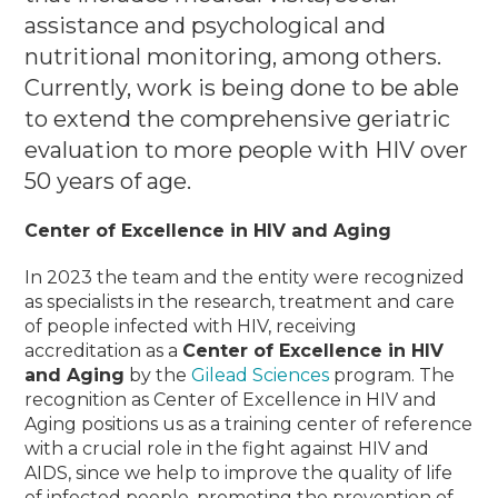
assistance and psychological and
nutritional monitoring, among others.
Currently, work is being done to be able
to extend the comprehensive geriatric
evaluation to more people with HIV over
50 years of age.
Center of Excellence in HIV and Aging
In 2023 the team and the entity were recognized
as specialists in the research, treatment and care
of people infected with HIV, receiving
accreditation as a
Center of Excellence in HIV
and Aging
by the
Gilead Sciences
program.
The
recognition as Center of Excellence in HIV and
Aging positions us as a training center of reference
with a crucial role in the fight against HIV and
AIDS, since we help to improve the quality of life
of infected people, promoting the prevention of