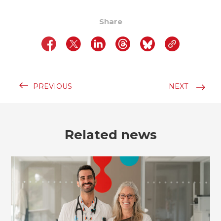
Share
PREVIOUS
NEXT
Related news