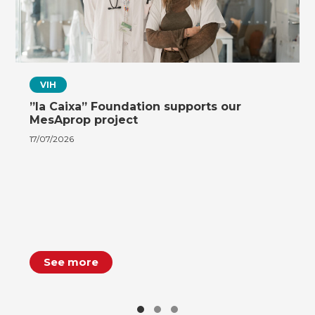
VIH
”la Caixa” Foundation supports our
MesAprop project
17/07/2026
See more