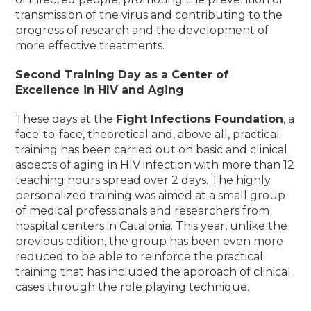
transmission of the virus and contributing to the
progress of research and the development of
more effective treatments.
Second Training Day as a Center of
Excellence in HIV and Aging
These days at the
Fight Infections Foundation
, a
face-to-face, theoretical and, above all, practical
training has been carried out on basic and clinical
aspects of aging in HIV infection with more than 12
teaching hours spread over 2 days. The highly
personalized training was aimed at a small group
of medical professionals and researchers from
hospital centers in Catalonia. This year, unlike the
previous edition, the group has been even more
reduced to be able to reinforce the practical
training that has included the approach of clinical
cases through the role playing technique
.