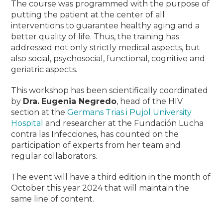
The course was programmed with the purpose of
putting the patient at the center of all
interventions to guarantee healthy aging and a
better quality of life. Thus, the training has
addressed not only strictly medical aspects, but
also social, psychosocial, functional, cognitive and
geriatric aspects
.
This workshop has been scientifically coordinated
by
Dra.
Eugenia Negredo
, head of the HIV
section at the
Germans Trias i Pujol University
Hospital
and researcher at the Fundación Lucha
contra las Infecciones, has counted on the
participation of experts from her team and
regular collaborators.
The event will have a third edition in the month of
October this year 2024 that will maintain the
same line of content.