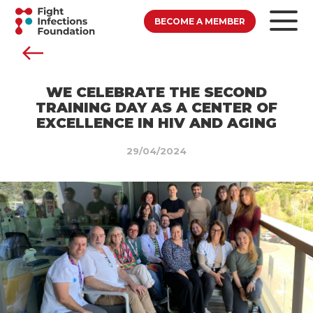
BECOME A MEMBER
WE CELEBRATE THE SECOND
TRAINING DAY AS A CENTER OF
EXCELLENCE IN HIV AND AGING
29/04/2024