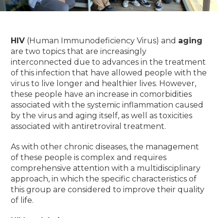
HIV
(Human Immunodeficiency Virus) and
aging
are two topics that are increasingly
interconnected due to advances in the treatment
of this infection that have allowed people with the
virus to live longer and healthier lives.
However,
these people have an increase in comorbidities
associated with the systemic inflammation caused
by the virus and aging itself, as well as toxicities
associated with antiretroviral treatment.
As with other chronic diseases, the management
of these people is complex and requires
comprehensive attention with a multidisciplinary
approach, in which the specific characteristics of
this group are considered to improve their quality
of life.