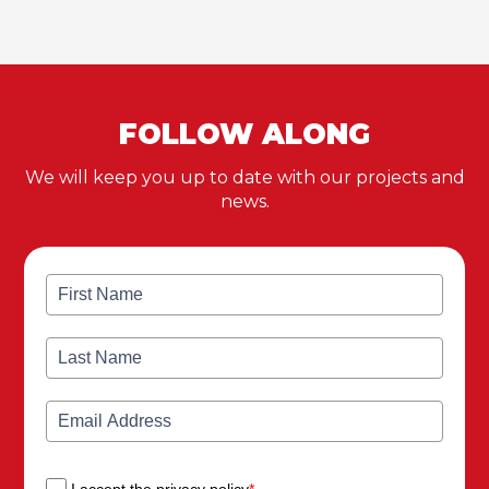
FOLLOW ALONG
We will keep you up to date with our projects and
news.
I accept the privacy policy
*