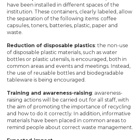
have been installed in different spaces of the
institution.
These containers, clearly labeled, allow
the separation of the following items: coffee
capsules, toners, batteries, plastic, paper and
waste.
Reduction of disposable plastics
: the non-use
of disposable plastic materials, such as water
bottles or plastic utensils, is encouraged, both in
common areas and events and meetings.
Instead,
the use of reusable bottles and biodegradable
tableware is being encouraged.
Training and awareness-raising
: awareness-
raising actions will be carried out for all staff, with
the aim of promoting the importance of recycling
and how to do it correctly.
In addition, informative
materials have been placed in common areas to
remind people about correct waste management.