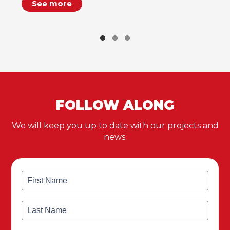
See more
FOLLOW ALONG
We will keep you up to date with our projects and
news.