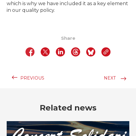
which is why we have included it as a key element
in our quality policy.
Share
PREVIOUS
NEXT
Related news