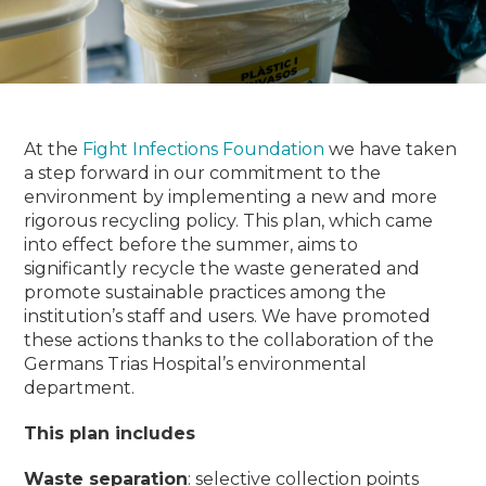
At the
Fight Infections Foundation
we have taken
a step forward in our commitment to the
environment by implementing a new and more
rigorous recycling policy.
This plan, which came
into effect before the summer, aims to
significantly recycle the waste generated and
promote sustainable practices among the
institution’s staff and users.
We have promoted
these actions thanks to the collaboration of the
Germans Trias Hospital’s environmental
department.
This plan includes
Waste separation
: selective collection points