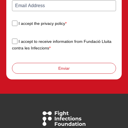
I accept the privacy policy
*
I accept to receive information from Fundació Lluita
contra les Infeccions
*
Enviar