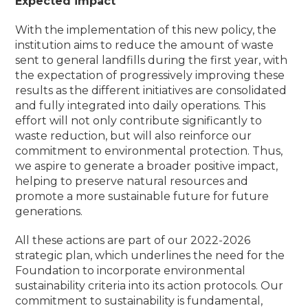
Expected impact
With the implementation of this new policy, the
institution aims to reduce the amount of waste
sent to general landfills during the first year, with
the expectation of progressively improving these
results as the different initiatives are consolidated
and fully integrated into daily operations.
This
effort will not only contribute significantly to
waste reduction, but will also reinforce our
commitment to environmental protection.
Thus,
we aspire to generate a broader positive impact,
helping to preserve natural resources and
promote a more sustainable future for future
generations.
All these actions are part of our 2022-2026
strategic plan, which underlines the need for the
Foundation to incorporate environmental
sustainability criteria into its action protocols.
Our
commitment to sustainability is fundamental,