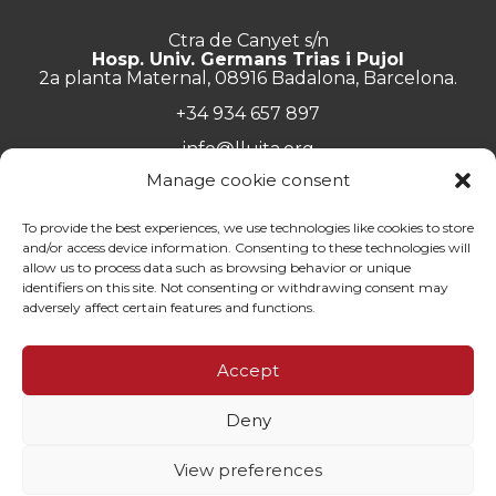
Ctra de Canyet s/n
Hosp. Univ. Germans Trias i Pujol
2a planta Maternal, 08916 Badalona, Barcelona.
+34 934 657 897
info@lluita.org
Manage cookie consent
To provide the best experiences, we use technologies like cookies to store
and/or access device information. Consenting to these technologies will
Work with us
allow us to process data such as browsing behavior or unique
Transparency
identifiers on this site. Not consenting or withdrawing consent may
Complaints Channel
adversely affect certain features and functions.
General documentation
Privacy policy
Accept
Contact
Deny
© Fundació Lluita contra les Infeccions ·
Legal note
·
Privacy
policy
·
Cookies policy
View preferences