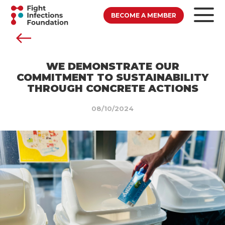
BECOME A MEMBER
WE DEMONSTRATE OUR
COMMITMENT TO SUSTAINABILITY
THROUGH CONCRETE ACTIONS
08/10/2024