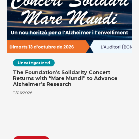
Uncategorized
The Foundation’s Solidarity Concert
Returns with “Mare Mundi” to Advance
Alzheimer’s Research
11/06/2026