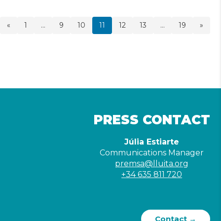
«
1
…
9
10
11
12
13
…
19
»
PRESS CONTACT
Júlia Estiarte
Communications Manager
premsa@lluita.org
+34 635 811 720
Contact →