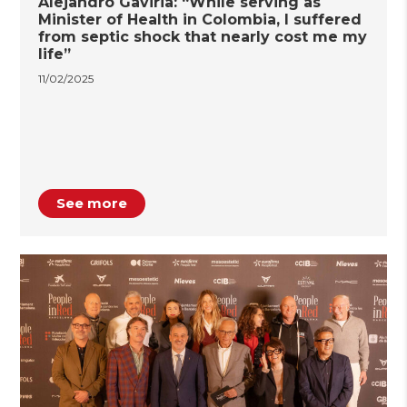
Alejandro Gaviria: “While serving as
Minister of Health in Colombia, I suffered
from septic shock that nearly cost me my
life”
11/02/2025
See more