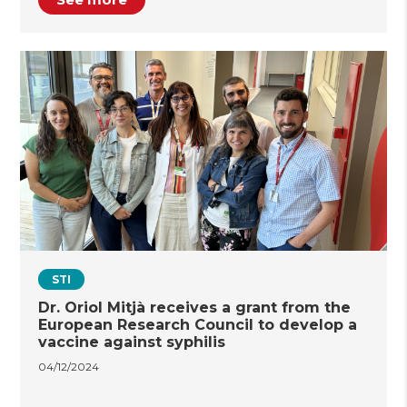
STI
Dr. Oriol Mitjà receives a grant from the
European Research Council to develop a
vaccine against syphilis
04/12/2024