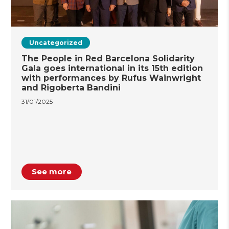
Uncategorized
The People in Red Barcelona Solidarity
Gala goes international in its 15th edition
with performances by Rufus Wainwright
and Rigoberta Bandini
31/01/2025
See more