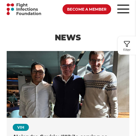
BECOME A MEMBER
NEWS
filter
VIH