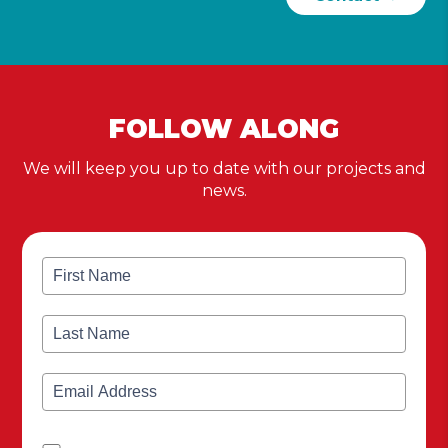
FOLLOW ALONG
We will keep you up to date with our projects and
news.