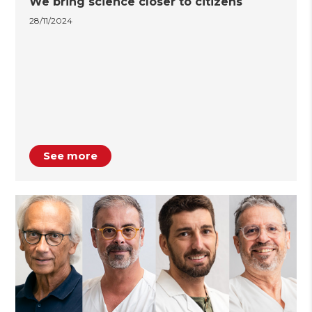
We bring science closer to citizens
28/11/2024
See more