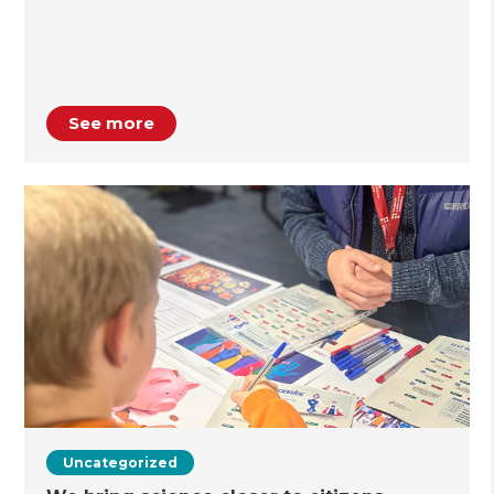
See more
Uncategorized