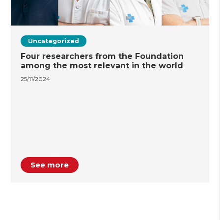
Uncategorized
Four researchers from the Foundation
among the most relevant in the world
25/11/2024
See more