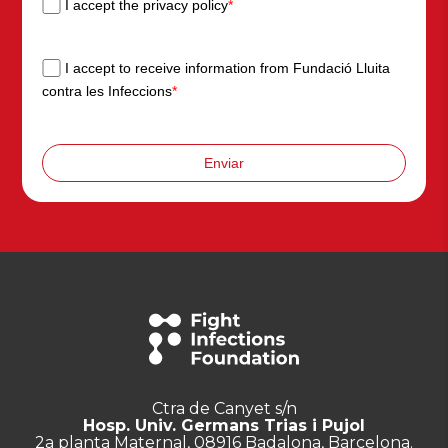
I accept the privacy policy
*
I accept to receive information from Fundació Lluita
contra les Infeccions
*
Enviar
Ctra de Canyet s/n
Hosp. Univ. Germans Trias i Pujol
2a planta Maternal, 08916 Badalona, Barcelona.