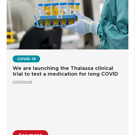
COVID-19
We are launching the Thalassa clinical
trial to test a medication for long COVID
22/01/2025
See more