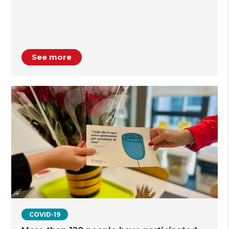
See more
COVID-19