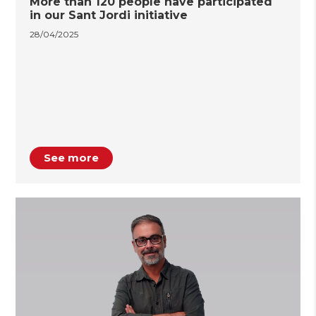
More than 120 people have participated
in our Sant Jordi initiative
28/04/2025
See more