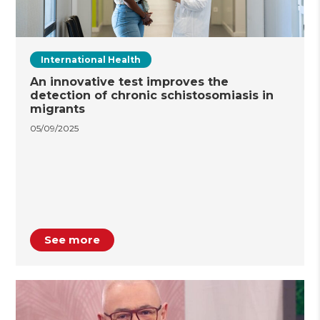
International Health
An innovative test improves the
detection of chronic schistosomiasis in
migrants
05/09/2025
See more