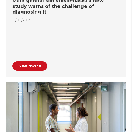
Male genital schistosomiasis: a new
study warns of the challenge of
diagnosing it
15/09/2025
See more