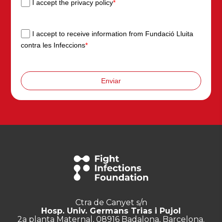
I accept the privacy policy
*
I accept to receive information from Fundació Lluita
contra les Infeccions
*
Enviar
Ctra de Canyet s/n
Hosp. Univ. Germans Trias i Pujol
2a planta Maternal, 08916 Badalona, Barcelona.