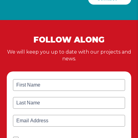
FOLLOW ALONG
We will keep you up to date with our projects and
news.