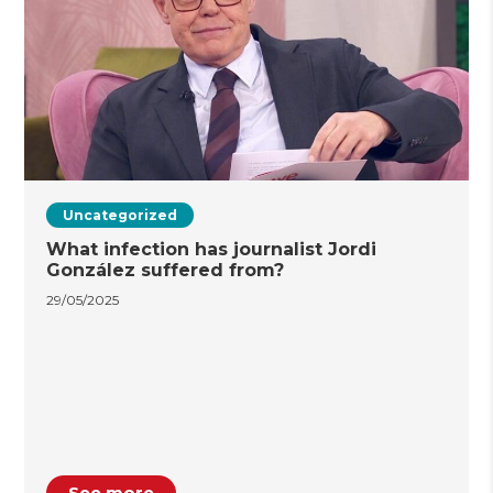
Uncategorized
What infection has journalist Jordi
González suffered from?
29/05/2025
See more