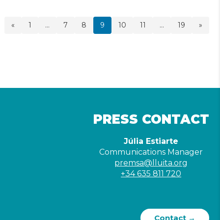
«
1
…
7
8
9
10
11
…
19
»
PRESS CONTACT
Júlia Estiarte
Communications Manager
premsa@lluita.org
+34 635 811 720
Contact →