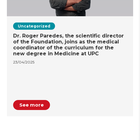
Uncategorized
Dr. Roger Paredes, the scientific director
of the Foundation, joins as the medical
coordinator of the curriculum for the
new degree in Medicine at UPC
23/04/2025
See more