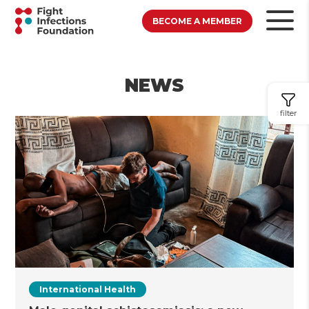
BECOME A MEMBER
NEWS
filter
International Health