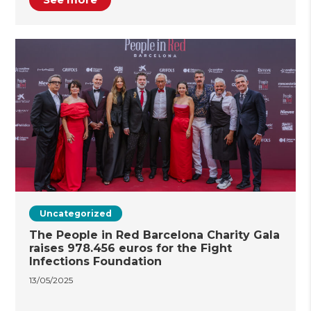
Uncategorized
The People in Red Barcelona Charity Gala
raises 978.456 euros for the Fight
Infections Foundation
13/05/2025