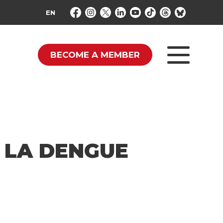
EN
BECOME A MEMBER
 LA DENGUE