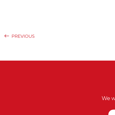
PREVIOUS
We wi