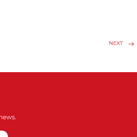
NEXT
 news.