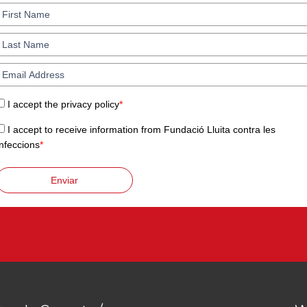
I accept the privacy policy
*
I accept to receive information from Fundació Lluita contra les
Infeccions
*
Enviar