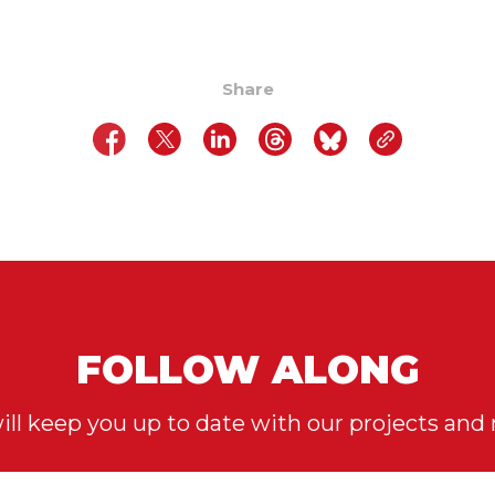
Share
FOLLOW ALONG
ll keep you up to date with our projects and