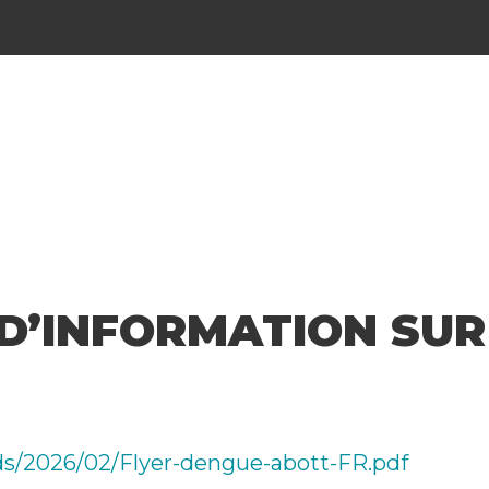
D’INFORMATION SUR
ads/2026/02/Flyer-dengue-abott-FR.pdf