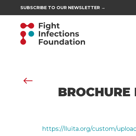
SUBSCRIBE TO OUR NEWSLETTER →
BROCHURE 
https://lluita.org/custom/uplo