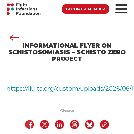
BECOME A MEMBER
INFORMATIONAL FLYER ON
SCHISTOSOMIASIS – SCHISTO ZERO
PROJECT
https://lluita.org/custom/uploads/202
Share