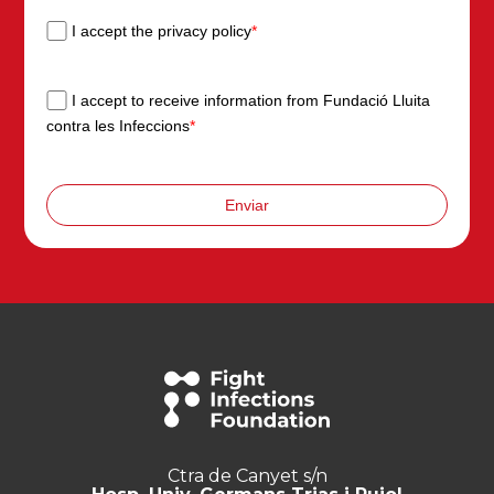
I accept the privacy policy
*
I accept to receive information from Fundació Lluita
contra les Infeccions
*
Enviar
Ctra de Canyet s/n