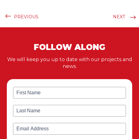
PREVIOUS
NEXT
FOLLOW ALONG
We will keep you up to date with our projects and
news.