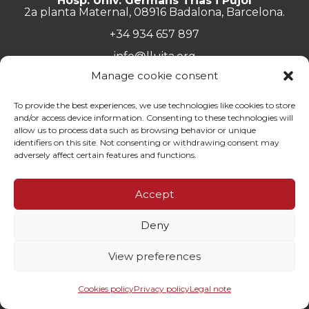
Hosp. Univ. Germans Trias i Pujol
2a planta Maternal, 08916 Badalona, Barcelona.
+34 934 657 897
info@lluita.org
Manage cookie consent
To provide the best experiences, we use technologies like cookies to store
and/or access device information. Consenting to these technologies will
Work with us
allow us to process data such as browsing behavior or unique
Transparency
identifiers on this site. Not consenting or withdrawing consent may
Complaints Channel
adversely affect certain features and functions.
General documentation
Privacy policy
Accept
Contact
Deny
© Fundació Lluita contra les Infeccions ·
Legal note
·
Privacy
policy
·
Cookies policy
View preferences
By 100x100net
Cookies policy
Privacy policy
Legal note