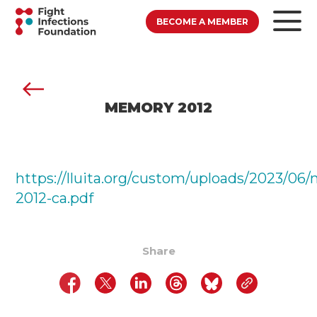
BECOME A MEMBER
MEMORY 2012
https://lluita.org/custom/uploads/2023/06
2012-ca.pdf
Share