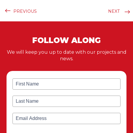
PREVIOUS
NEXT
FOLLOW ALONG
We will keep you up to date with our projects and
news.