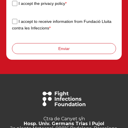
I accept the privacy policy
*
I accept to receive information from Fundació Lluita
contra les Infeccions
*
Enviar
Ctra de Canyet s/n
Hosp. Univ. Germans Trias i Pujol