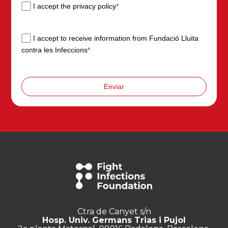
I accept the privacy policy
*
I accept to receive information from Fundació Lluita
contra les Infeccions
*
Enviar
Ctra de Canyet s/n
Hosp. Univ. Germans Trias i Pujol