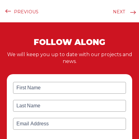
PREVIOUS
NEXT
FOLLOW ALONG
We will keep you up to date with our projects and
news.