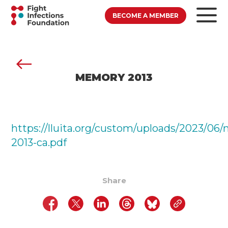
BECOME A MEMBER
MEMORY 2013
https://lluita.org/custom/uploads/2023/06
2013-ca.pdf
Share