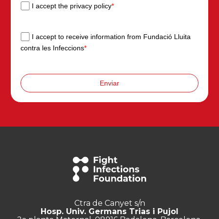
I accept the privacy policy
*
I accept to receive information from Fundació Lluita
contra les Infeccions
*
Enviar
Ctra de Canyet s/n
Hosp. Univ. Germans Trias i Pujol