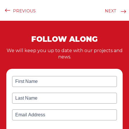
PREVIOUS
NEXT
FOLLOW ALONG
We will keep you up to date with our projects and
news.