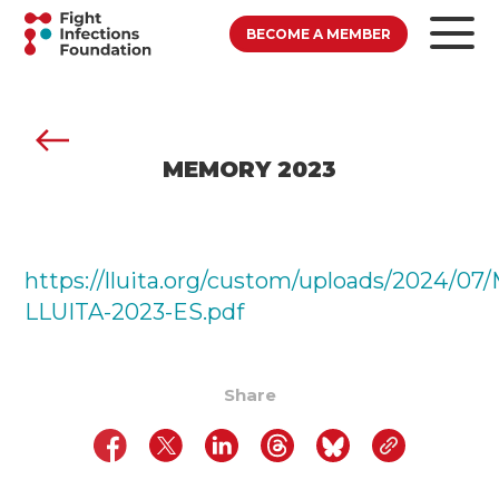
BECOME A MEMBER
MEMORY 2023
https://lluita.org/custom/uploads/2024/0
LLUITA-2023-ES.pdf
Share